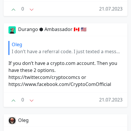
0
21.07.2023
Durango ⬢ Ambassador 🇨🇦 🇺🇸
Oleg
I don’t have a referral code. I just texted a mess...
If you don’t have a crypto.com account. Then you
have these 2 options.
https://twitter.com/cryptocomcs or
https://www.facebook.com/CryptoComOfficial
0
21.07.2023
Oleg