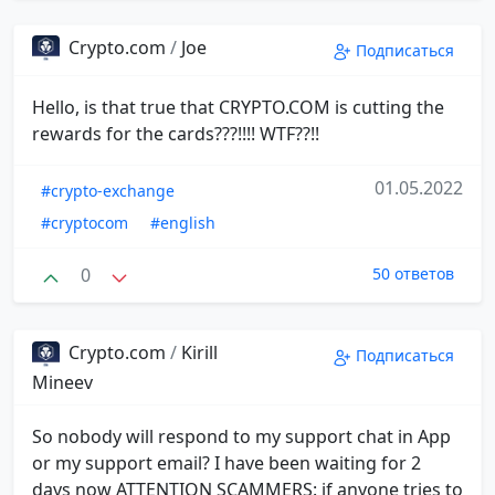
Crypto.com
/
Joe
Подписаться
Hello, is that true that CRYPTO.COM is cutting the
rewards for the cards???!!!! WTF??!!
01.05.2022
#crypto-exchange
#cryptocom
#english
0
50 ответов
Crypto.com
/
Kirill
Подписаться
Mineev
So nobody will respond to my support chat in App
or my support email? I have been waiting for 2
days now ATTENTION SCAMMERS: if anyone tries to