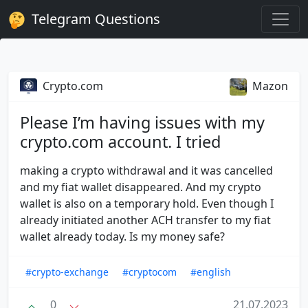
Telegram Questions
Crypto.com
Mazon
Please I’m having issues with my
crypto.com account. I tried
making a crypto withdrawal and it was cancelled
and my fiat wallet disappeared. And my crypto
wallet is also on a temporary hold. Even though I
already initiated another ACH transfer to my fiat
wallet already today. Is my money safe?
#crypto-exchange
#cryptocom
#english
0
21.07.2023