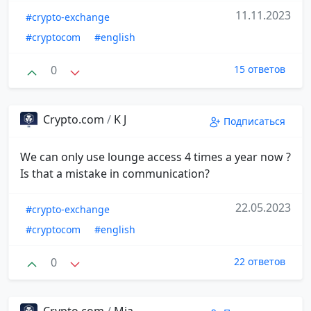
11.11.2023
#crypto-exchange
#cryptocom
#english
0
15 ответов
Crypto.com
/
K J
Подписаться
We can only use lounge access 4 times a year now ?
Is that a mistake in communication?
22.05.2023
#crypto-exchange
#cryptocom
#english
0
22 ответов