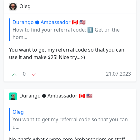
Oleg
Durango ⬢ Ambassador 🇨🇦 🇺🇸
How to find your referral code: 1⃣ Get on the
hom...
You want to get my referral code so that you can
use it and make $25! Nice try…;-)
0
21.07.2023
Durango ⬢ Ambassador 🇨🇦 🇺🇸
Oleg
You want to get my referral code so that you can
u...
No, that’s what crypto.com Ambassadors or staff