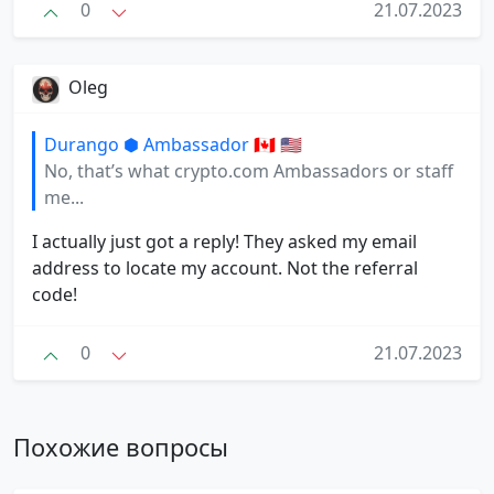
0
21.07.2023
Oleg
Durango ⬢ Ambassador 🇨🇦 🇺🇸
No, that’s what crypto.com Ambassadors or staff
me...
I actually just got a reply! They asked my email
address to locate my account. Not the referral
code!
0
21.07.2023
Похожие вопросы