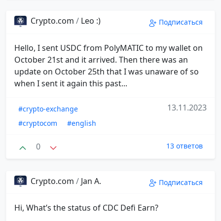
Crypto.com
/
Leo :)
Подписаться
Hello, I sent USDC from PolyMATIC to my wallet on
October 21st and it arrived. Then there was an
update on October 25th that I was unaware of so
when I sent it again this past...
13.11.2023
#crypto-exchange
#cryptocom
#english
0
13 ответов
Crypto.com
/
Jan A.
Подписаться
Hi, What’s the status of CDC Defi Earn?