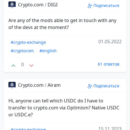
Crypto.com
/
DIGI
Подписаться
Are any of the mods able to get in touch with any
of the devs at the moment?
01.05.2022
#crypto-exchange
#cryptocom
#english
0
61 ответов
Crypto.com
/
Airam
Подписаться
Hi, anyone can tell which USDC do I have to
transfer to crypto.com via Optimism? Native USDC
or USDC.e?
15.11.2023
#crypto-exchange