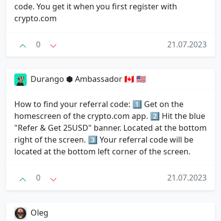
code. You get it when you first register with
crypto.com
0
21.07.2023
Durango ⬢ Ambassador 🇨🇦 🇺🇸
How to find your referral code: 1⃣ Get on the
homescreen of the crypto.com app. 2⃣ Hit the blue
"Refer & Get 25USD" banner. Located at the bottom
right of the screen. 3⃣ Your referral code will be
located at the bottom left corner of the screen.
0
21.07.2023
Oleg