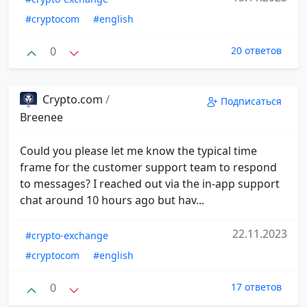
#cryptocom
#english
0
20 ответов
Crypto.com
/
Подписаться
Breenee
Could you please let me know the typical time
frame for the customer support team to respond
to messages? I reached out via the in-app support
chat around 10 hours ago but hav...
22.11.2023
#crypto-exchange
#cryptocom
#english
0
17 ответов