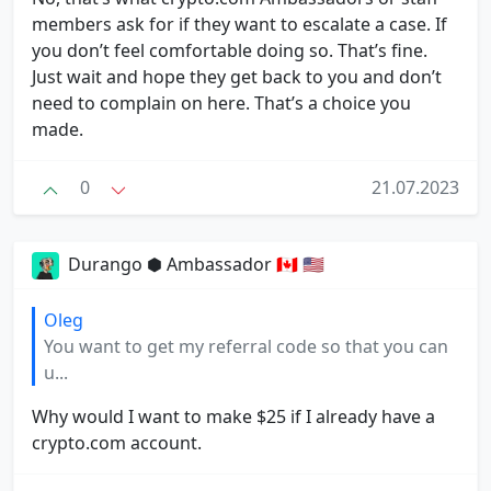
members ask for if they want to escalate a case. If
you don’t feel comfortable doing so. That’s fine.
Just wait and hope they get back to you and don’t
need to complain on here. That’s a choice you
made.
0
21.07.2023
Durango ⬢ Ambassador 🇨🇦 🇺🇸
Oleg
You want to get my referral code so that you can
u...
Why would I want to make $25 if I already have a
crypto.com account.