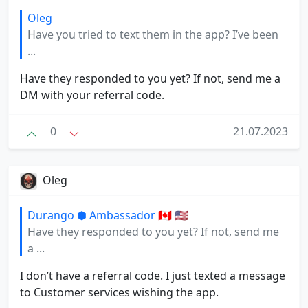
Oleg
Have you tried to text them in the app? I’ve been
...
Have they responded to you yet? If not, send me a
DM with your referral code.
0
21.07.2023
Oleg
Durango ⬢ Ambassador 🇨🇦 🇺🇸
Have they responded to you yet? If not, send me
a ...
I don’t have a referral code. I just texted a message
to Customer services wishing the app.