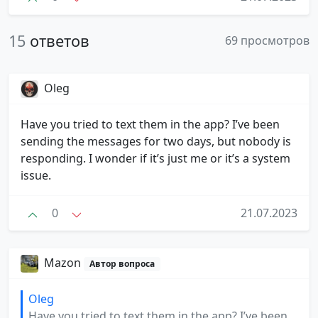
15
ответов
69 просмотров
Oleg
Have you tried to text them in the app? I’ve been
sending the messages for two days, but nobody is
responding. I wonder if it’s just me or it’s a system
issue.
0
21.07.2023
Mazon
Автор вопроса
Oleg
Have you tried to text them in the app? I’ve been