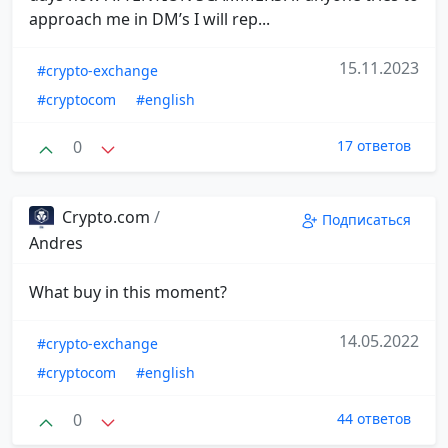
approach me in DM’s I will rep...
15.11.2023
#crypto-exchange
#cryptocom
#english
0
17 ответов
Crypto.com
/
Подписаться
Andres
What buy in this moment?
14.05.2022
#crypto-exchange
#cryptocom
#english
0
44 ответов