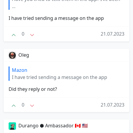
...
I have tried sending a message on the app
0
21.07.2023
Oleg
Mazon
I have tried sending a message on the app
Did they reply or not?
0
21.07.2023
Durango ⬢ Ambassador 🇨🇦 🇺🇸