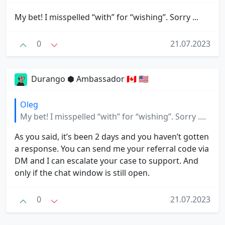
My bet! I misspelled “with” for “wishing”. Sorry ...
0
21.07.2023
Durango ⬢ Ambassador 🇨🇦 🇺🇸
Oleg
My bet! I misspelled “with” for “wishing”. Sorry ....
As you said, it’s been 2 days and you haven’t gotten
a response. You can send me your referral code via
DM and I can escalate your case to support. And
only if the chat window is still open.
0
21.07.2023