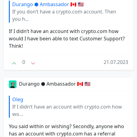
Durango ⬢ Ambassador 🇨🇦 🇺🇸
If you don’t have a crypto.com account. Then
you h...
If I didn’t have an account with crypto.com how
would I have been able to text Customer Support?
Think!
0
21.07.2023
Durango ⬢ Ambassador 🇨🇦 🇺🇸
Oleg
If I didn’t have an account with crypto.com how
wo...
You said within or wishing? Secondly, anyone who
has an account with crypto.com has a referral