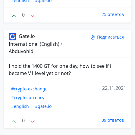
#english
#gate.io
0
25 ответов
Gate.io
Подписаться
International (English)
/
Abduvohid
I hold the 1400 GT for one day, how to see if i
became V1 level yet or not?
22.11.2021
#crypto-exchange
#cryptocurrency
#english
#gate.io
0
39 ответов