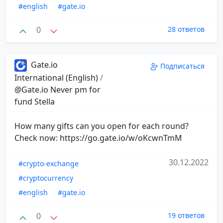
#english
#gate.io
0
28 ответов
Gate.io
Подписаться
International (English)
/
@Gate.io Never pm for
fund Stella
How many gifts can you open for each round?
Check now: https://go.gate.io/w/oKcwnTmM
30.12.2022
#crypto-exchange
#cryptocurrency
#english
#gate.io
0
19 ответов