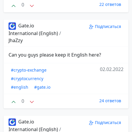
0
22 ответов
Gate.io
Подписаться
International (English)
/
JhaZzy
Can you guys please keep it English here?
02.02.2022
#crypto-exchange
#cryptocurrency
#english
#gate.io
0
24 ответов
Gate.io
Подписаться
International (English)
/