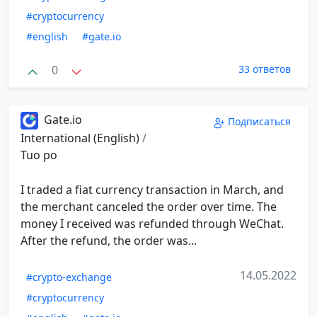
#cryptocurrency
#english
#gate.io
0
33 ответов
Gate.io
Подписаться
International (English)
/
Tuo po
I traded a fiat currency transaction in March, and
the merchant canceled the order over time. The
money I received was refunded through WeChat.
After the refund, the order was...
14.05.2022
#crypto-exchange
#cryptocurrency