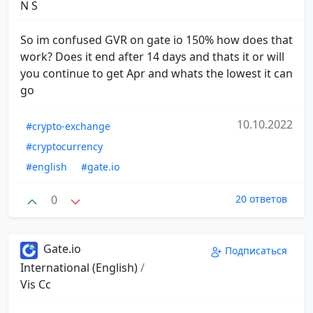
N S
So im confused GVR on gate io 150% how does that
work? Does it end after 14 days and thats it or will
you continue to get Apr and whats the lowest it can
go
10.10.2022
#crypto-exchange
#cryptocurrency
#english
#gate.io
0
20 ответов
Gate.io
Подписаться
International (English)
/
Vis Cc