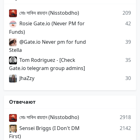
মোঃ সাকিব রায়হান (Nisstobdho)
209
Rosie Gate.io (Never PM for
42
Funds)
@Gate.io Never pm for fund
39
Stella
Tom Rodriguez - [Check
35
Gate.io telegram group admins]
JhaZzy
30
Отвечают
মোঃ সাকিব রায়হান (Nisstobdho)
2918
Sensei Briggs (I Don't DM
2142
First)