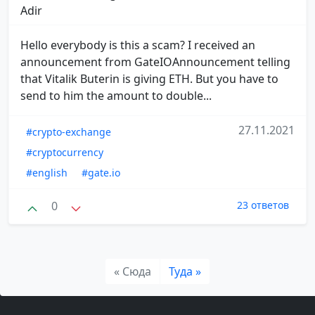
Adir
Hello everybody is this a scam? I received an
announcement from GateIOAnnouncement telling
that Vitalik Buterin is giving ETH. But you have to
send to him the amount to double...
27.11.2021
#crypto-exchange
#cryptocurrency
#english
#gate.io
0
23 ответов
« Сюда
Туда »