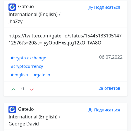
Gate.io
Подписаться
International (English)
/
JhaZzy
https://twitter.com/gate_io/status/15445133105147
12576?s=20&t=_yyOpdHxsqtg12xQFtVA8Q
06.07.2022
#crypto-exchange
#cryptocurrency
#english
#gate.io
0
28 ответов
Gate.io
Подписаться
International (English)
/
George David