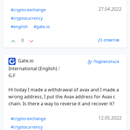
27.04.2022
#crypto-exchange
#cryptocurrency
#english
#gate.io
0
23 ответов
Gate.io
Подписаться
International (English)
/
G.F
Hi today I made a withdrawal of avax and I made a
wrong address, I put the Avax address for Avax c
chain. Is there a way to reverse it and recover it?
12.05.2022
#crypto-exchange
#cryptocurrency