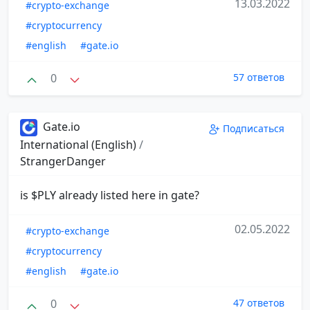
13.03.2022
#crypto-exchange
#cryptocurrency
#english
#gate.io
0
57 ответов
Gate.io
Подписаться
International (English)
/
StrangerDanger
is $PLY already listed here in gate?
02.05.2022
#crypto-exchange
#cryptocurrency
#english
#gate.io
0
47 ответов