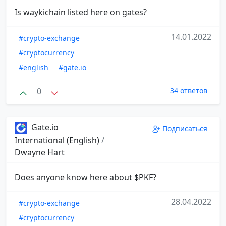
Is waykichain listed here on gates?
14.01.2022
#crypto-exchange
#cryptocurrency
#english
#gate.io
0
34 ответов
Gate.io
Подписаться
International (English)
/
Dwayne Hart
Does anyone know here about $PKF?
28.04.2022
#crypto-exchange
#cryptocurrency