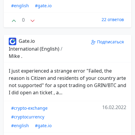
#english
#gate.io
0
22 ответов
Gate.io
Подписаться
International (English)
/
Mike .
I just experienced a strange error "Failed, the
reason is Citizen and residents of your country arte
not supported" for a spot trading on GRIN/BTC and
I did open an ticket , a...
16.02.2022
#crypto-exchange
#cryptocurrency
#english
#gate.io