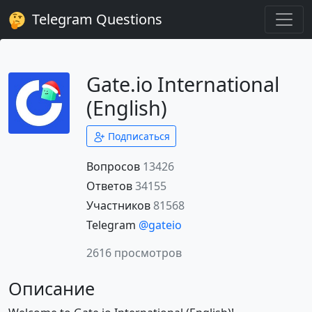
Telegram Questions
Gate.io International
(English)
Подписаться
Вопросов
13426
Ответов
34155
Участников
81568
Telegram
@gateio
2616 просмотров
Описание