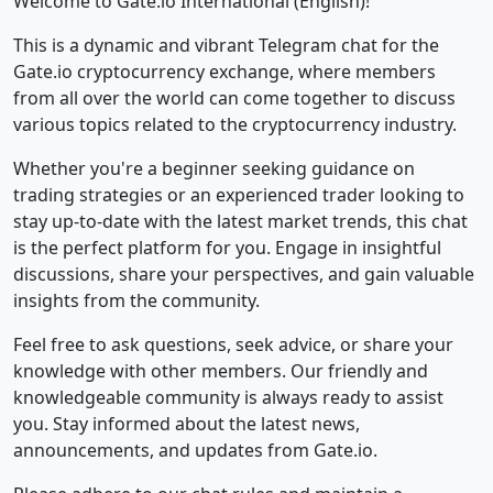
Welcome to Gate.io International (English)!
This is a dynamic and vibrant Telegram chat for the
Gate.io cryptocurrency exchange, where members
from all over the world can come together to discuss
various topics related to the cryptocurrency industry.
Whether you're a beginner seeking guidance on
trading strategies or an experienced trader looking to
stay up-to-date with the latest market trends, this chat
is the perfect platform for you. Engage in insightful
discussions, share your perspectives, and gain valuable
insights from the community.
Feel free to ask questions, seek advice, or share your
knowledge with other members. Our friendly and
knowledgeable community is always ready to assist
you. Stay informed about the latest news,
announcements, and updates from Gate.io.