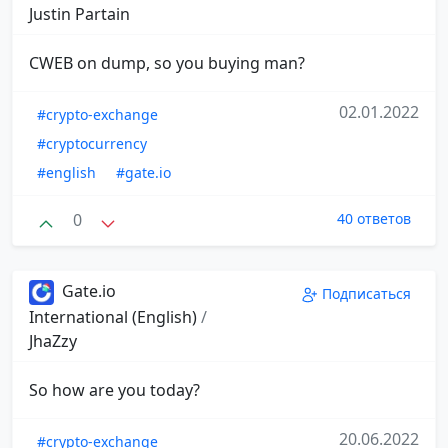
Justin Partain
CWEB on dump, so you buying man?
02.01.2022
#crypto-exchange
#cryptocurrency
#english
#gate.io
0
40 ответов
Gate.io
Подписаться
International (English)
/
JhaZzy
So how are you today?
20.06.2022
#crypto-exchange