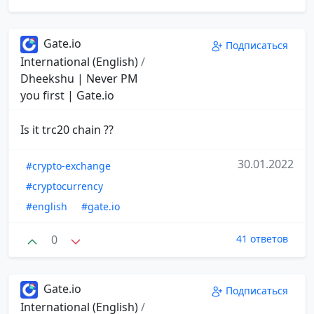
Gate.io
Подписаться
International (English)
/
Dheekshu | Never PM
you first | Gate.io
Is it trc20 chain ??
30.01.2022
#crypto-exchange
#cryptocurrency
#english
#gate.io
0
41 ответов
Gate.io
Подписаться
International (English)
/