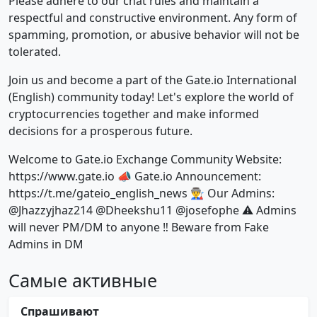
Please adhere to our chat rules and maintain a
respectful and constructive environment. Any form of
spamming, promotion, or abusive behavior will not be
tolerated.
Join us and become a part of the Gate.io International
(English) community today! Let's explore the world of
cryptocurrencies together and make informed
decisions for a prosperous future.
Welcome to Gate.io Exchange Community Website:
https://www.gate.io 📣 Gate.io Announcement:
https://t.me/gateio_english_news 👨‍🏭 Our Admins:
@Jhazzyjhaz214 @Dheekshu11 @josefophe ⚠️ Admins
will never PM/DM to anyone ‼️ Beware from Fake
Admins in DM
Самые активные
Спрашивают