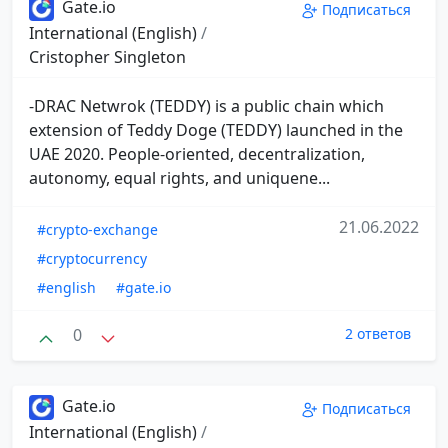
Gate.io
Подписаться
International (English)
/
Cristopher Singleton
-DRAC Netwrok (TEDDY) is a public chain which
extension of Teddy Doge (TEDDY) launched in the
UAE 2020. People-oriented, decentralization,
autonomy, equal rights, and uniquene...
21.06.2022
#crypto-exchange
#cryptocurrency
#english
#gate.io
0
2 ответов
Gate.io
Подписаться
International (English)
/