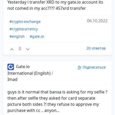
Yesterday i transfer XRD to my gate.io account its
not comed in my acc???? 457xrd transfer
06.10.2022
#crypto-exchange
#cryptocurrency
#english
#gate.io
0
20 ответов
Gate.io
Подписаться
International (English)
/
Imad
guys is it normal that banxa is asking for my selfie ?
then after selfie they asked for card separate
picture both sides ?! they refuse to approve my
purchase with cc .. anyon...