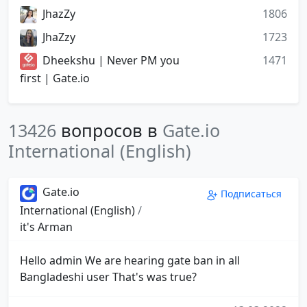
JhazZy
1806
JhaZzy
1723
Dheekshu | Never PM you
1471
first | Gate.io
13426
вопросов в
Gate.io
International (English)
Gate.io
Подписаться
International (English)
/
it's Arman
Hello admin We are hearing gate ban in all
Bangladeshi user That's was true?