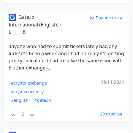
Gate.io
Подписаться
International (English)
/
L _____B
anyone who had to submit tickets lately had any
luck? it's been a week and I had no reply it's getting
pretty ridiculous I had to solve the same issue with
5 other exhanges...
29.11.2021
#crypto-exchange
#cryptocurrency
#english
#gate.io
0
29 ответов