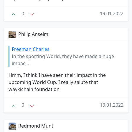
0
19.01.2022
Philip Anselm
Freeman Charles
In the sporting World, they have made a huge
impac...
Hmm, I think I have seen their impact in the
upcoming World Cup. I really salute that
waykichain foundation
0
19.01.2022
Redmond Munt