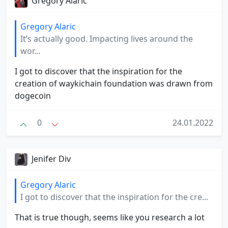
Gregory Alaric
Gregory Alaric
It’s actually good. Impacting lives around the
wor...
I got to discover that the inspiration for the
creation of waykichain foundation was drawn from
dogecoin
0
24.01.2022
Jenifer Div
Gregory Alaric
I got to discover that the inspiration for the cre...
That is true though, seems like you research a lot