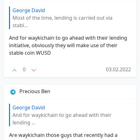
George David
Most of the time, lending is carried out via
stabl...
And for waykichain to go ahead with their lending
initiative, obviously they will make use of their
stable coin WUSD
0
03.02.2022
Precious Ben
George David
And for waykichain to go ahead with their
lending ...
Are waykichain those guys that recently had a