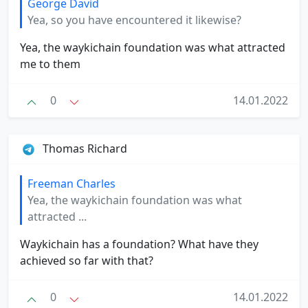
George David
Yea, so you have encountered it likewise?
Yea, the waykichain foundation was what attracted
me to them
0
14.01.2022
Thomas Richard
Freeman Charles
Yea, the waykichain foundation was what
attracted ...
Waykichain has a foundation? What have they
achieved so far with that?
0
14.01.2022