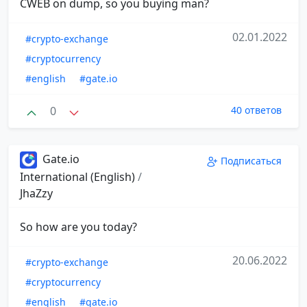
CWEB on dump, so you buying man?
02.01.2022
#crypto-exchange
#cryptocurrency
#english
#gate.io
0
40 ответов
Gate.io
Подписаться
International (English)
/
JhaZzy
So how are you today?
20.06.2022
#crypto-exchange
#cryptocurrency
#english
#gate.io