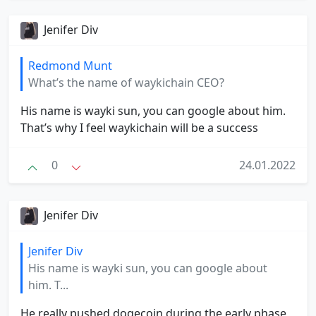
Jenifer Div
Redmond Munt
What’s the name of waykichain CEO?
His name is wayki sun, you can google about him.
That’s why I feel waykichain will be a success
0
24.01.2022
Jenifer Div
Jenifer Div
His name is wayki sun, you can google about
him. T...
He really pushed dogecoin during the early phase