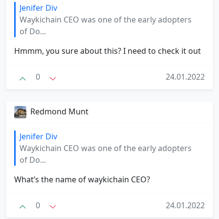
Jenifer Div
Waykichain CEO was one of the early adopters
of Do...
Hmmm, you sure about this? I need to check it out
0
24.01.2022
Redmond Munt
Jenifer Div
Waykichain CEO was one of the early adopters
of Do...
What’s the name of waykichain CEO?
0
24.01.2022