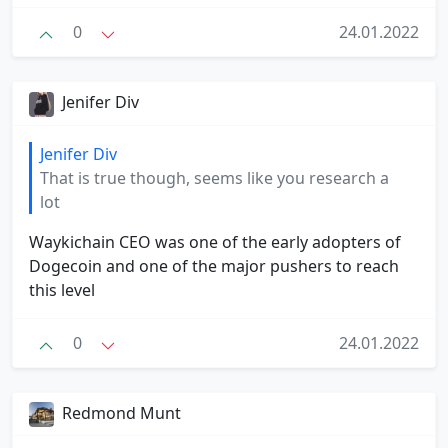
0
24.01.2022
Jenifer Div
Jenifer Div
That is true though, seems like you research a
lot
Waykichain CEO was one of the early adopters of
Dogecoin and one of the major pushers to reach
this level
0
24.01.2022
Redmond Munt