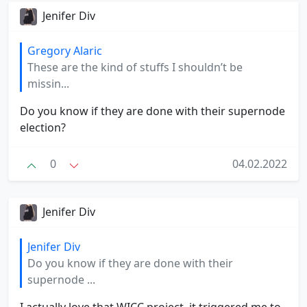
Jenifer Div
Gregory Alaric
These are the kind of stuffs I shouldn’t be
missin...
Do you know if they are done with their supernode
election?
0
04.02.2022
Jenifer Div
Jenifer Div
Do you know if they are done with their
supernode ...