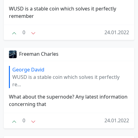
WUSD is a stable coin which solves it perfectly
remember
0
24.01.2022
Freeman Charles
George David
WUSD is a stable coin which solves it perfectly
re...
What about the supernode? Any latest information
concerning that
0
24.01.2022