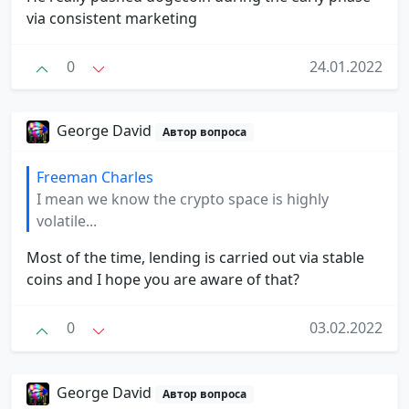
via consistent marketing
0
24.01.2022
George David
Автор вопроса
Freeman Charles
I mean we know the crypto space is highly
volatile...
Most of the time, lending is carried out via stable
coins and I hope you are aware of that?
0
03.02.2022
George David
Автор вопроса