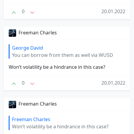
0
20.01.2022
Freeman Charles
George David
You can borrow from them as well via WUSD
Won’t volatility be a hindrance in this case?
0
20.01.2022
Freeman Charles
Freeman Charles
Won’t volatility be a hindrance in this case?