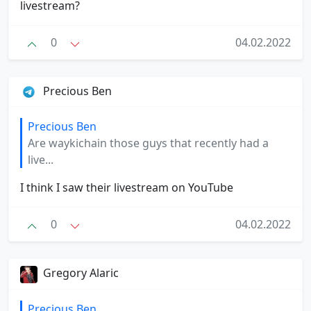
livestream?
0
04.02.2022
Precious Ben
Precious Ben
Are waykichain those guys that recently had a
live...
I think I saw their livestream on YouTube
0
04.02.2022
Gregory Alaric
Precious Ben