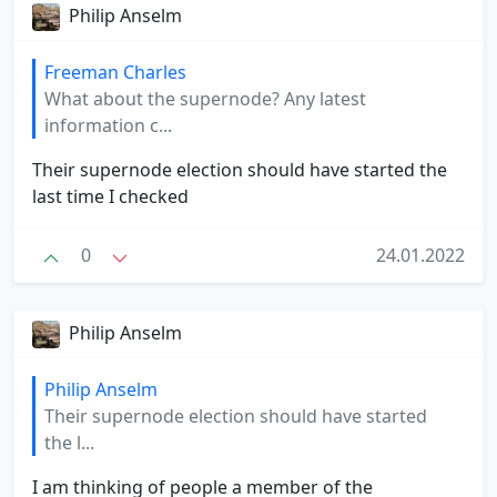
Philip Anselm
Freeman Charles
What about the supernode? Any latest
information c...
Their supernode election should have started the
last time I checked
0
24.01.2022
Philip Anselm
Philip Anselm
Their supernode election should have started
the l...
I am thinking of people a member of the