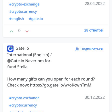
28.04.2022
#crypto-exchange
#cryptocurrency
#english
#gate.io
0
28 ответов
Gate.io
Подписаться
International (English)
/
@Gate.io Never pm for
fund Stella
How many gifts can you open for each round?
Check now: https://go.gate.io/w/oKcwnTmM
30.12.2022
#crypto-exchange
#cryptocurrency