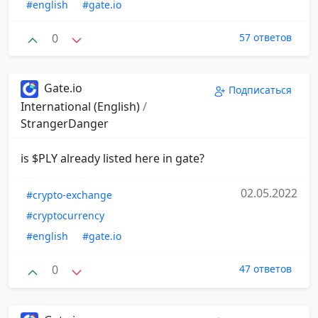
#english
#gate.io
0
57 ответов
Gate.io
Подписаться
International (English)
/
StrangerDanger
is $PLY already listed here in gate?
02.05.2022
#crypto-exchange
#cryptocurrency
#english
#gate.io
0
47 ответов