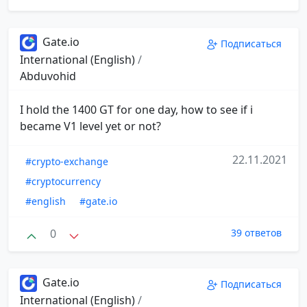
Gate.io
Подписаться
International (English)
/
Abduvohid
I hold the 1400 GT for one day, how to see if i
became V1 level yet or not?
22.11.2021
#crypto-exchange
#cryptocurrency
#english
#gate.io
0
39 ответов
Gate.io
Подписаться
International (English)
/