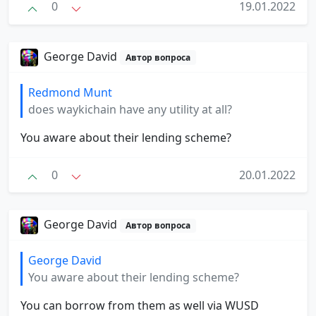
0
19.01.2022
George David
Автор вопроса
Redmond Munt
does waykichain have any utility at all?
You aware about their lending scheme?
0
20.01.2022
George David
Автор вопроса
George David
You aware about their lending scheme?
You can borrow from them as well via WUSD