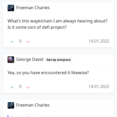
Freeman Charles
What’s this waykichain I am always hearing about?
Is it some sort of defi project?
0
14.01.2022
George David
Автор вопроса
Yea, so you have encountered it likewise?
0
14.01.2022
Freeman Charles