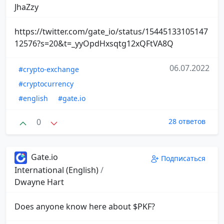
JhaZzy
https://twitter.com/gate_io/status/15445133105147
12576?s=20&t=_yyOpdHxsqtg12xQFtVA8Q
06.07.2022
#crypto-exchange
#cryptocurrency
#english
#gate.io
0
28 ответов
Gate.io
Подписаться
International (English)
/
Dwayne Hart
Does anyone know here about $PKF?