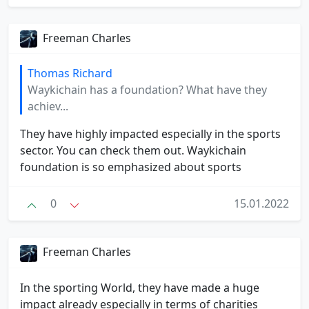
Freeman Charles
Thomas Richard
Waykichain has a foundation? What have they
achiev...
They have highly impacted especially in the sports
sector. You can check them out. Waykichain
foundation is so emphasized about sports
0
15.01.2022
Freeman Charles
In the sporting World, they have made a huge
impact already especially in terms of charities