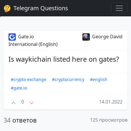
Telegram Questions
Gate.io
George David
International (English)
Is waykichain listed here on gates?
#crypto-exchange
#cryptocurrency
#english
#gate.io
0
14.01.2022
34
ответов
125 просмотров