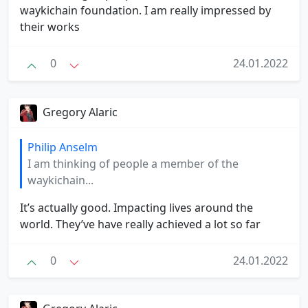
waykichain foundation. I am really impressed by
their works
0
24.01.2022
Gregory Alaric
Philip Anselm
I am thinking of people a member of the
waykichain...
It’s actually good. Impacting lives around the
world. They’ve have really achieved a lot so far
0
24.01.2022