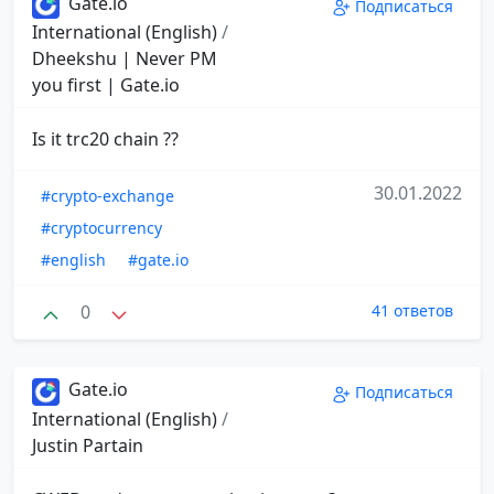
Gate.io
Подписаться
International (English)
/
Dheekshu | Never PM
you first | Gate.io
Is it trc20 chain ??
30.01.2022
#crypto-exchange
#cryptocurrency
#english
#gate.io
0
41 ответов
Gate.io
Подписаться
International (English)
/
Justin Partain