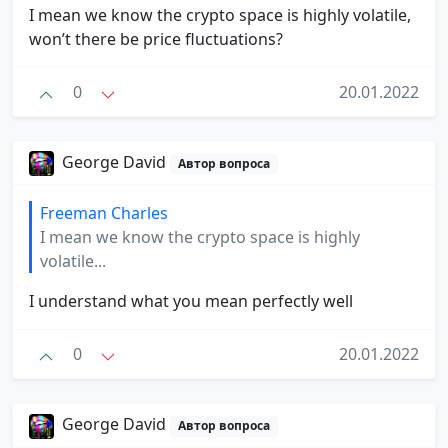
I mean we know the crypto space is highly volatile,
won’t there be price fluctuations?
0
20.01.2022
George David
Автор вопроса
Freeman Charles
I mean we know the crypto space is highly
volatile...
I understand what you mean perfectly well
0
20.01.2022
George David
Автор вопроса