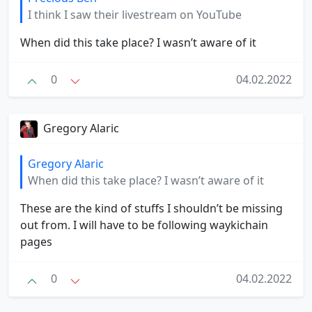
I think I saw their livestream on YouTube
When did this take place? I wasn’t aware of it
0
04.02.2022
Gregory Alaric
Gregory Alaric
When did this take place? I wasn’t aware of it
These are the kind of stuffs I shouldn’t be missing
out from. I will have to be following waykichain
pages
0
04.02.2022