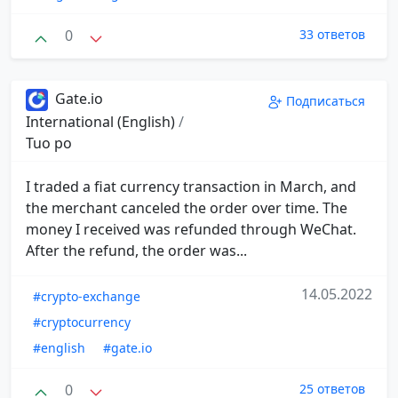
0
33 ответов
Gate.io
Подписаться
International (English)
/
Tuo po
I traded a fiat currency transaction in March, and
the merchant canceled the order over time. The
money I received was refunded through WeChat.
After the refund, the order was...
14.05.2022
#crypto-exchange
#cryptocurrency
#english
#gate.io
0
25 ответов