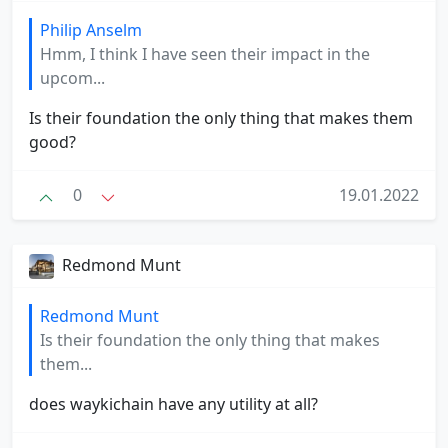
Philip Anselm
Hmm, I think I have seen their impact in the
upcom...
Is their foundation the only thing that makes them
good?
0
19.01.2022
Redmond Munt
Redmond Munt
Is their foundation the only thing that makes
them...
does waykichain have any utility at all?