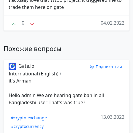
I actually love that WICC project, it triggered me to
trade them here on gate
0
04.02.2022
Похожие вопросы
Gate.io
Подписаться
International (English)
/
it's Arman
Hello admin We are hearing gate ban in all
Bangladeshi user That's was true?
13.03.2022
#crypto-exchange
#cryptocurrency