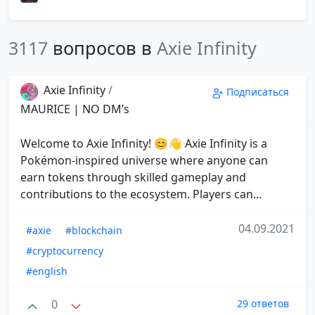
3117
вопросов в
Axie Infinity
Axie Infinity
/
Подписаться
MAURICE | NO DM’s
Welcome to Axie Infinity! 😊👋 Axie Infinity is a
Pokémon-inspired universe where anyone can
earn tokens through skilled gameplay and
contributions to the ecosystem. Players can...
04.09.2021
#axie
#blockchain
#cryptocurrency
#english
0
29 ответов