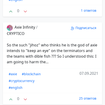
0
1 ответов
Axie Infinity
/
Подписаться
CRYPTICO
So the such "jihoz" who thinks he is the god of axie
intends to "keep an eye" on the terminators and
the teams with dible fish ??? So I understood this: I
am going to harm the...
07.09.2021
#axie
#blockchain
#cryptocurrency
#english
0
25 ответов