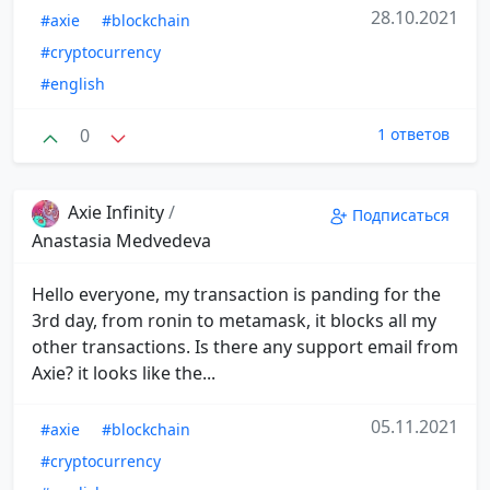
28.10.2021
#axie
#blockchain
#cryptocurrency
#english
0
1 ответов
Axie Infinity
/
Подписаться
Anastasia Medvedeva
Hello everyone, my transaction is panding for the
3rd day, from ronin to metamask, it blocks all my
other transactions. Is there any support email from
Axie? it looks like the...
05.11.2021
#axie
#blockchain
#cryptocurrency