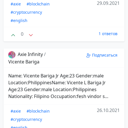
29.09.2021
#axie
#blockchain
#cryptocurrency
#english
0
1 ответов
Axie Infinity
/
Подписаться
Vicente Bariga
Name: Vicente Bariga Jr Age:23 Gender:male
Location:PhilippinesName: Vicente L Bariga Jr
Age:23 Gender:male Location:Philippines
Nationality: Filipino Occupation:fesh vindor s...
26.10.2021
#axie
#blockchain
#cryptocurrency
#english