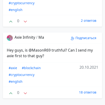
#cryptocurrency
#english
0
2 ответов
Axie Infinity
/
Ma
Подписаться
Hey guys, is @MasonR69 truthful? Can I send my
axie first to that guy?
20.10.2021
#axie
#blockchain
#cryptocurrency
#english
0
18 ответов