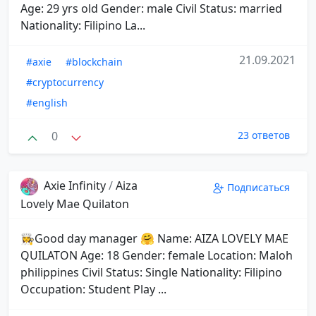
Age: 29 yrs old Gender: male Civil Status: married
Nationality: Filipino La...
21.09.2021
#axie
#blockchain
#cryptocurrency
#english
0
23 ответов
Axie Infinity
/
Aiza
Подписаться
Lovely Mae Quilaton
👩‍🍳Good day manager 🤗 Name: AIZA LOVELY MAE
QUILATON Age: 18 Gender: female Location: Maloh
philippines Civil Status: Single Nationality: Filipino
Occupation: Student Play ...