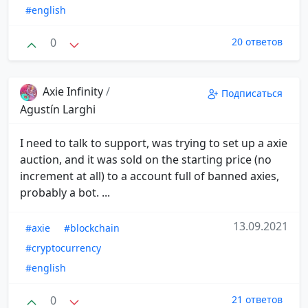
#english
0
20 ответов
Axie Infinity
/
Подписаться
Agustín Larghi
I need to talk to support, was trying to set up a axie
auction, and it was sold on the starting price (no
increment at all) to a account full of banned axies,
probably a bot. ...
13.09.2021
#axie
#blockchain
#cryptocurrency
#english
0
21 ответов