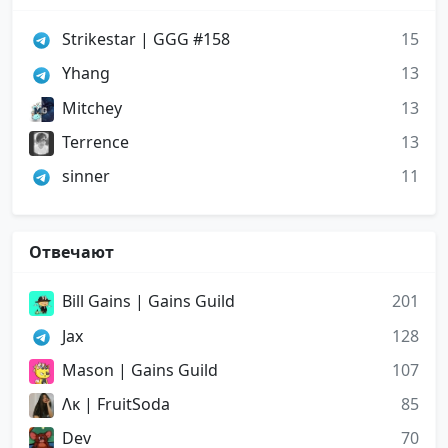
Strikestar | GGG #158
15
Yhang
13
Mitchey
13
Terrence
13
sinner
11
Отвечают
Bill Gains | Gains Guild
201
Jax
128
Mason | Gains Guild
107
Ʌᴋ | FruitSoda
85
Dev
70