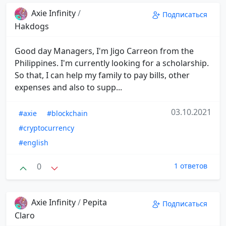
Axie Infinity
/
Подписаться
Hakdogs
Good day Managers, I'm Jigo Carreon from the
Philippines. I'm currently looking for a scholarship.
So that, I can help my family to pay bills, other
expenses and also to supp...
03.10.2021
#axie
#blockchain
#cryptocurrency
#english
0
1 ответов
Axie Infinity
/
Pepita
Подписаться
Claro