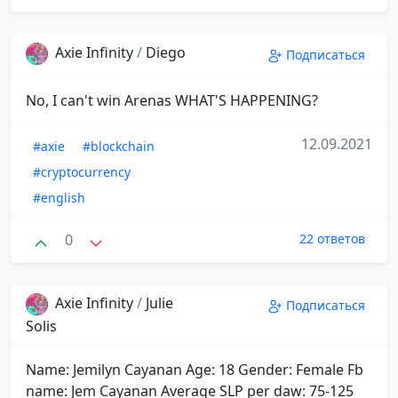
Axie Infinity
/
Diego
Подписаться
No, I can't win Arenas WHAT'S HAPPENING?
12.09.2021
#axie
#blockchain
#cryptocurrency
#english
0
22 ответов
Axie Infinity
/
Julie
Подписаться
Solis
Name: Jemilyn Cayanan Age: 18 Gender: Female Fb
name: Jem Cayanan Average SLP per daw: 75-125