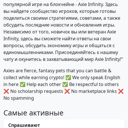
популярной игре на блокчейне - Axie Infinity. Здесь
вы найдете сообщество игроков, которые готовы
поделиться своими стратегиями, советами, а также
обсудить последние новости и обновления игры.
Независимо от того, новичок вы или ветеран Axie
Infinity, здесь вы сможете найти ответы на свои
вопросы, обсудить экономику игры и общаться с
единомышленниками. Присоединяйтесь к нашему
чату и окунитесь в захватывающий мир Axie Infinity!"
Axies are fierce, fantasy pets that you can battle &
collect while earning crypto! ✅ We only speak English
in here ✅ Help each other ✅ Be respectful to others
❌ No scholarship requests ❌ No marketplace links ❌
No spamming
Самые активные
Спрашивают