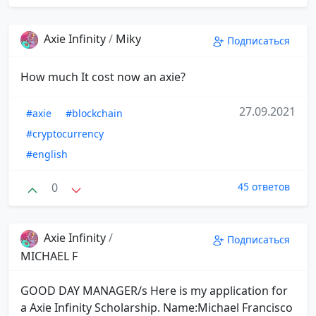
Axie Infinity
/
Miky
Подписаться
How much It cost now an axie?
27.09.2021
#axie
#blockchain
#cryptocurrency
#english
0
45 ответов
Axie Infinity
/
Подписаться
MICHAEL F
GOOD DAY MANAGER/s Here is my application for
a Axie Infinity Scholarship. Name:Michael Francisco