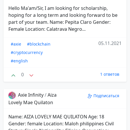
Hello Ma'am/Sir, I am looking for scholarship,
hoping for a long term and looking forward to be
part of your team. Name: Pepita Claro Gender:
Female Location: Calatrava Negro...
05.11.2021
#axie
#blockchain
#cryptocurrency
#english
0
1 ответов
Axie Infinity
/
Aiza
Подписаться
Lovely Mae Quilaton
Name: AIZA LOVELY MAE QUILATON Age: 18
Gender: female Location: Maloh philippines Civil