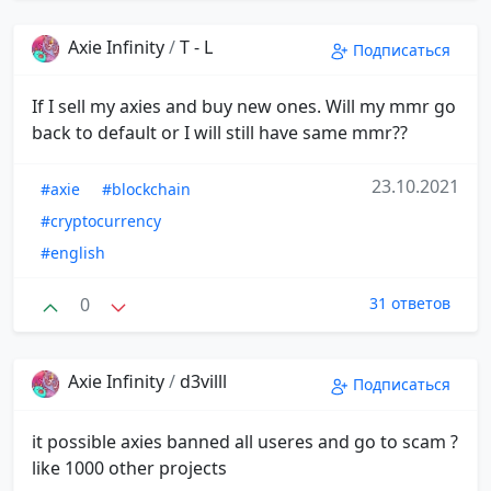
Axie Infinity
/
T - L
Подписаться
If I sell my axies and buy new ones. Will my mmr go
back to default or I will still have same mmr??
23.10.2021
#axie
#blockchain
#cryptocurrency
#english
0
31 ответов
Axie Infinity
/
d3villl
Подписаться
it possible axies banned all useres and go to scam ?
like 1000 other projects