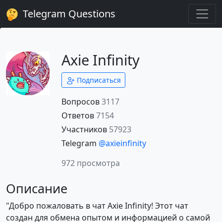
Telegram Questions
Axie Infinity
Подписаться
Вопросов
3117
Ответов
7154
Участников
57923
Telegram
@axieinfinity
972 просмотра
Описание
"Добро пожаловать в чат Axie Infinity! Этот чат
создан для обмена опытом и информацией о самой