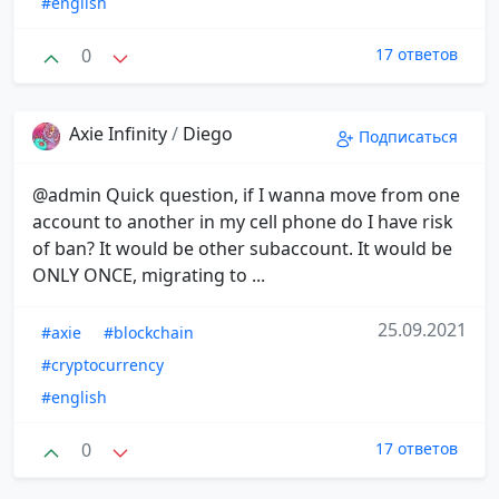
#english
0
17 ответов
Axie Infinity
/
Diego
Подписаться
@admin Quick question, if I wanna move from one
account to another in my cell phone do I have risk
of ban? It would be other subaccount. It would be
ONLY ONCE, migrating to ...
25.09.2021
#axie
#blockchain
#cryptocurrency
#english
0
17 ответов