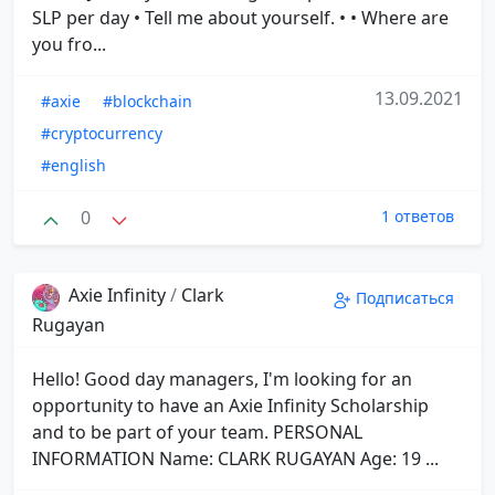
SLP per day • Tell me about yourself. • • Where are
you fro...
13.09.2021
#axie
#blockchain
#cryptocurrency
#english
0
1 ответов
Axie Infinity
/
Clark
Подписаться
Rugayan
Hello! Good day managers, I'm looking for an
opportunity to have an Axie Infinity Scholarship
and to be part of your team. PERSONAL
INFORMATION Name: CLARK RUGAYAN Age: 19 ...