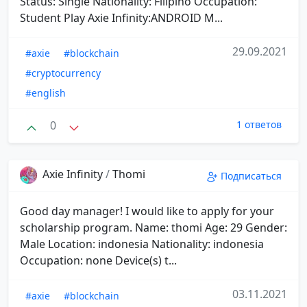
Status: Single Nationality: Filipino Occupation:
Student Play Axie Infinity:ANDROID M...
29.09.2021
#axie
#blockchain
#cryptocurrency
#english
0
1 ответов
Axie Infinity
/
Thomi
Подписаться
Good day manager! I would like to apply for your
scholarship program. Name: thomi Age: 29 Gender:
Male Location: indonesia Nationality: indonesia
Occupation: none Device(s) t...
03.11.2021
#axie
#blockchain