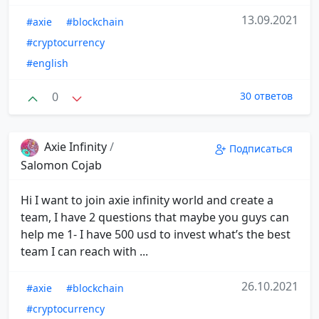
13.09.2021
#axie
#blockchain
#cryptocurrency
#english
0
30 ответов
Axie Infinity
/
Подписаться
Salomon Cojab
Hi I want to join axie infinity world and create a
team, I have 2 questions that maybe you guys can
help me 1- I have 500 usd to invest what’s the best
team I can reach with ...
26.10.2021
#axie
#blockchain
#cryptocurrency