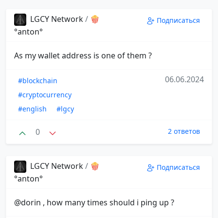
LGCY Network
/
🍿
Подписаться
°anton°
As my wallet address is one of them ?
06.06.2024
#blockchain
#cryptocurrency
#english
#lgcy
0
2 ответов
LGCY Network
/
🍿
Подписаться
°anton°
@dorin , how many times should i ping up ?