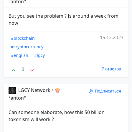
°anton°
But you see the problem ? Is around a week from
now
15.12.2023
#blockchain
#cryptocurrency
#english
#lgcy
0
7 ответов
LGCY Network
/
🍿
Подписаться
°anton°
Can someone elaborate, how this 50 billion
tokenism will work ?