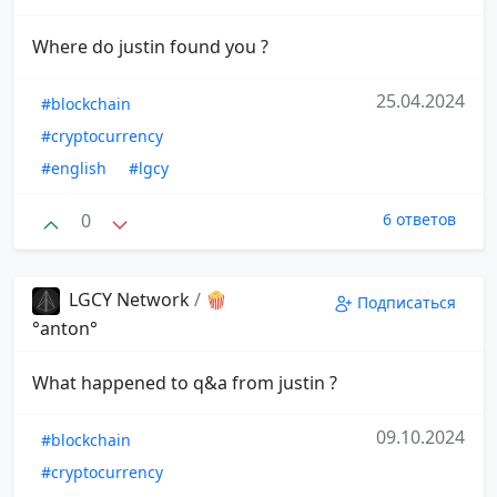
Where do justin found you ?
25.04.2024
#blockchain
#cryptocurrency
#english
#lgcy
0
6 ответов
LGCY Network
/
🍿
Подписаться
°anton°
What happened to q&a from justin ?
09.10.2024
#blockchain
#cryptocurrency