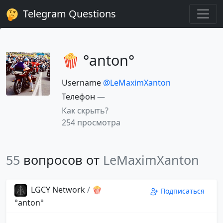
Telegram Questions
🍿 °anton°
Username
@LeMaximXanton
Телефон
—
Как скрыть?
254 просмотра
55
вопросов от
LeMaximXanton
LGCY Network
/
🍿
Подписаться
°anton°