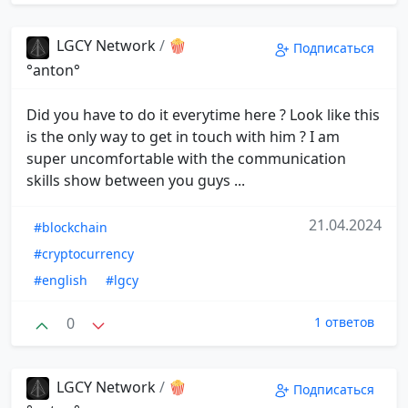
LGCY Network
/
🍿
Подписаться
°anton°
Did you have to do it everytime here ? Look like this
is the only way to get in touch with him ? I am
super uncomfortable with the communication
skills show between you guys ...
21.04.2024
#blockchain
#cryptocurrency
#english
#lgcy
0
1 ответов
LGCY Network
/
🍿
Подписаться