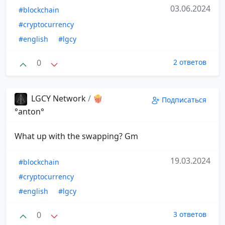
03.06.2024
#blockchain
#cryptocurrency
#english
#lgcy
0
2 ответов
LGCY Network
/
🍿
Подписаться
°anton°
What up with the swapping? Gm
19.03.2024
#blockchain
#cryptocurrency
#english
#lgcy
0
3 ответов