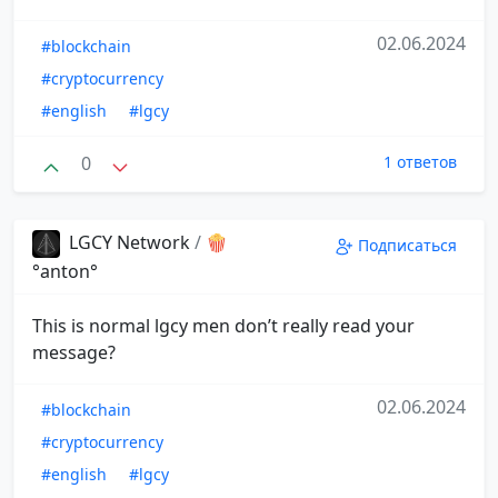
02.06.2024
#blockchain
#cryptocurrency
#english
#lgcy
0
1 ответов
LGCY Network
/
🍿
Подписаться
°anton°
This is normal lgcy men don’t really read your
message?
02.06.2024
#blockchain
#cryptocurrency
#english
#lgcy