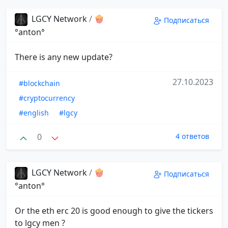
LGCY Network
/
🍿
Подписаться
°anton°
There is any new update?
27.10.2023
#blockchain
#cryptocurrency
#english
#lgcy
0
4 ответов
LGCY Network
/
🍿
Подписаться
°anton°
Or the eth erc 20 is good enough to give the tickers
to lgcy men ?