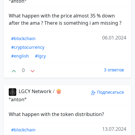
°anton°
What happen with the price almost 35 % down
after the ama ? There is something i am missing ?
06.01.2024
#blockchain
#cryptocurrency
#english
#lgcy
0
3 ответов
LGCY Network
/
🍿
Подписаться
°anton°
What happen with the token distribution?
13.07.2024
#blockchain