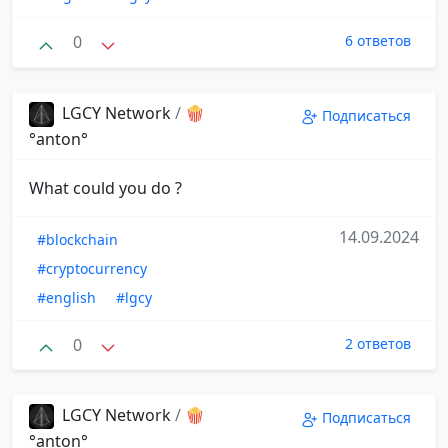
0
6 ответов
LGCY Network
/
🍿
Подписаться
°anton°
What could you do ?
14.09.2024
#blockchain
#cryptocurrency
#english
#lgcy
0
2 ответов
LGCY Network
/
🍿
Подписаться
°anton°