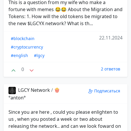
This is a question from my wife who make a
fortune with memes 😂😂 About the Migration and
Tokens: 1. How will the old tokens be migrated to
the new $LGCYX network? What is th...
22.11.2024
#blockchain
#cryptocurrency
#english
#lgcy
0
2 ответов
LGCY Network
/
🍿
Подписаться
°anton°
Since you are here , could you please enlighten to
us , when you posted a week or two about
releasing the network.. and can we look foward on