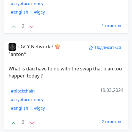
#cryptocurrency
#english
#lgcy
0
1 ответов
LGCY Network
/
🍿
Подписаться
°anton°
What is dao have to do with the swap that plan too
happen today ?
19.03.2024
#blockchain
#cryptocurrency
#english
#lgcy
0
2 ответов