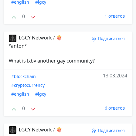
#english
#lgcy
0
1 ответов
LGCY Network
/
🍿
Подписаться
°anton°
What is lxbv another gay community?
13.03.2024
#blockchain
#cryptocurrency
#english
#lgcy
0
6 ответов
LGCY Network
/
🍿
Подписаться