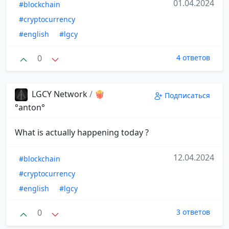
01.04.2024
#blockchain
#cryptocurrency
#english
#lgcy
0
4 ответов
LGCY Network
/
🍿
Подписаться
°anton°
What is actually happening today ?
12.04.2024
#blockchain
#cryptocurrency
#english
#lgcy
0
3 ответов