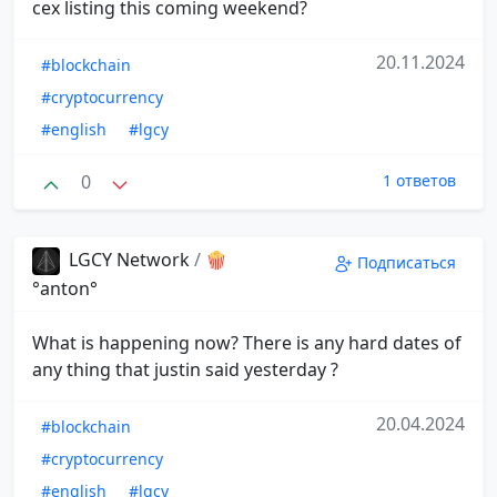
cex listing this coming weekend?
20.11.2024
#blockchain
#cryptocurrency
#english
#lgcy
0
1 ответов
LGCY Network
/
🍿
Подписаться
°anton°
What is happening now? There is any hard dates of
any thing that justin said yesterday ?
20.04.2024
#blockchain
#cryptocurrency
#english
#lgcy