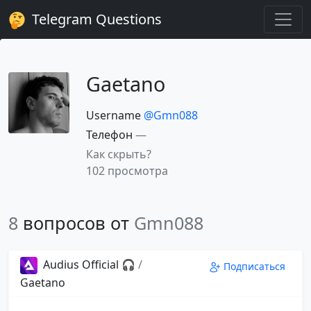
Telegram Questions
Gaetano
Username
@Gmn088
Телефон
—
Как скрыть?
102 просмотра
8
вопросов от
Gmn088
Audius Official 🎧
/
Подписаться
Gaetano