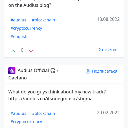
on the Audius blog?
18.08.2022
#audius
#blockchain
#cryptocurrency
#english
0
2 ответов
Audius Official 🎧
/
Подписаться
Gaetano
What do you guys think about my new track?
https://audius.co/itsnoegmusic/stigma
20.02.2022
#audius
#blockchain
#cryptocurrency