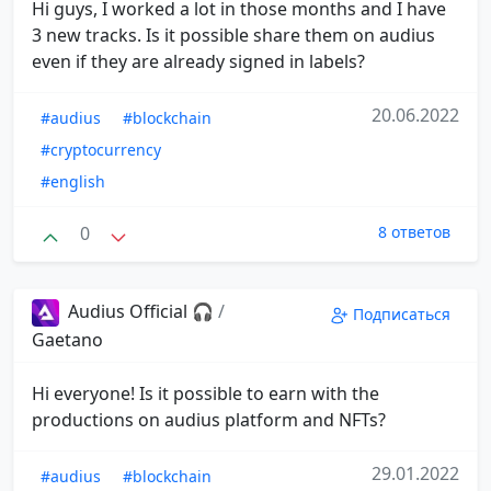
Hi guys, I worked a lot in those months and I have
3 new tracks. Is it possible share them on audius
even if they are already signed in labels?
20.06.2022
#audius
#blockchain
#cryptocurrency
#english
0
8 ответов
Audius Official 🎧
/
Подписаться
Gaetano
Hi everyone! Is it possible to earn with the
productions on audius platform and NFTs?
29.01.2022
#audius
#blockchain