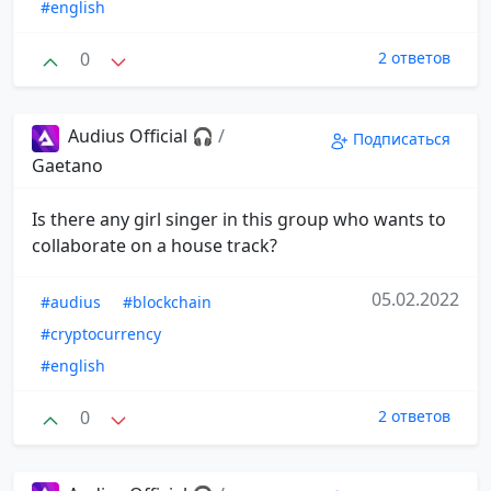
#english
0
2 ответов
Audius Official 🎧
/
Подписаться
Gaetano
Is there any girl singer in this group who wants to
collaborate on a house track?
05.02.2022
#audius
#blockchain
#cryptocurrency
#english
0
2 ответов