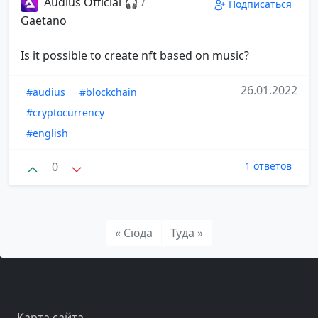
Audius Official 🎧
/
Подписаться
Gaetano
Is it possible to create nft based on music?
26.01.2022
#audius
#blockchain
#cryptocurrency
#english
0
1 ответов
« Сюда
Туда »
Карта сайта