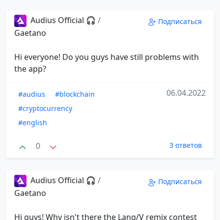
Audius Official 🎧
/
Подписаться
Gaetano
Hi everyone! Do you guys have still problems with
the app?
06.04.2022
#audius
#blockchain
#cryptocurrency
#english
0
3 ответов
Audius Official 🎧
/
Подписаться
Gaetano
Hi guys! Why isn't there the Lang/V remix contest