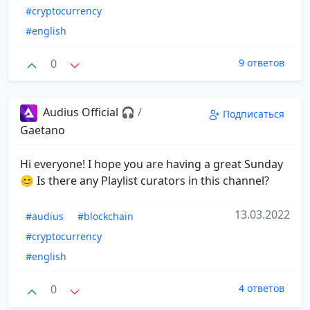
#cryptocurrency
#english
0
9 ответов
Audius Official 🎧
/
Подписаться
Gaetano
Hi everyone! I hope you are having a great Sunday
😊 Is there any Playlist curators in this channel?
13.03.2022
#audius
#blockchain
#cryptocurrency
#english
0
4 ответов