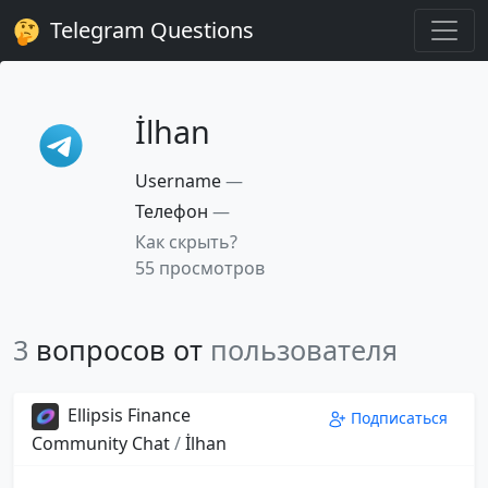
Telegram Questions
İlhan
Username
—
Телефон
—
Как скрыть?
55 просмотров
3
вопросов от
пользователя
Ellipsis Finance
Подписаться
Community Chat
/
İlhan