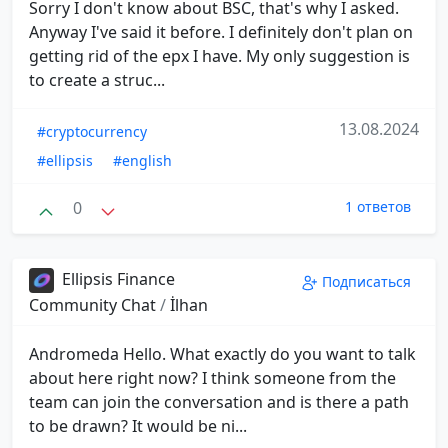
Sorry I don't know about BSC, that's why I asked.
Anyway I've said it before. I definitely don't plan on
getting rid of the epx I have. My only suggestion is
to create a struc...
13.08.2024
#cryptocurrency
#ellipsis
#english
0
1 ответов
Ellipsis Finance
Подписаться
Community Chat
/
İlhan
Andromeda Hello. What exactly do you want to talk
about here right now? I think someone from the
team can join the conversation and is there a path
to be drawn? It would be ni...