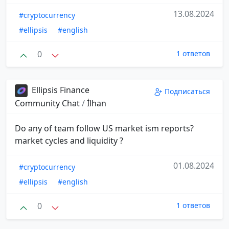
13.08.2024
#cryptocurrency
#ellipsis
#english
0
1 ответов
Ellipsis Finance
Подписаться
Community Chat
/
İlhan
Do any of team follow US market ism reports?
market cycles and liquidity ?
01.08.2024
#cryptocurrency
#ellipsis
#english
0
1 ответов