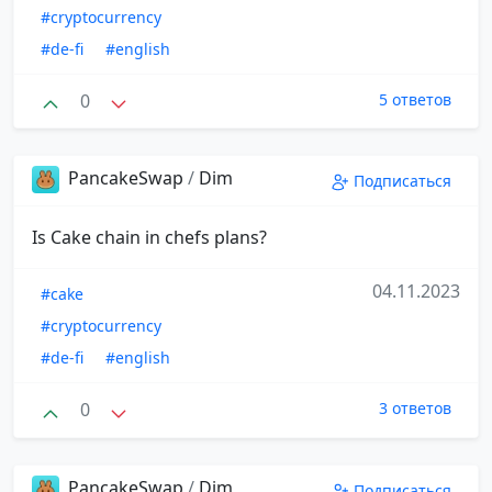
#cryptocurrency
#de-fi
#english
0
5 ответов
PancakeSwap
/
Dim
Подписаться
Is Cake chain in chefs plans?
04.11.2023
#cake
#cryptocurrency
#de-fi
#english
0
3 ответов
PancakeSwap
/
Dim
Подписаться