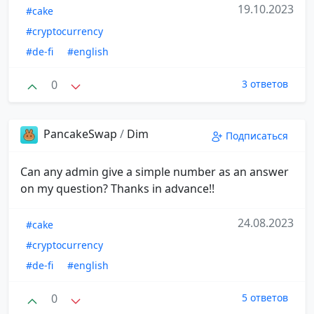
19.10.2023
#cake
#cryptocurrency
#de-fi
#english
0
3 ответов
PancakeSwap
/
Dim
Подписаться
Can any admin give a simple number as an answer
on my question? Thanks in advance!!
24.08.2023
#cake
#cryptocurrency
#de-fi
#english
0
5 ответов