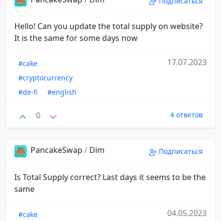
Подписаться
Hello! Can you update the total supply on website?
It is the same for some days now
17.07.2023
#cake
#cryptocurrency
#de-fi
#english
0
4 ответов
PancakeSwap
/
Dim
Подписаться
Is Total Supply correct? Last days it seems to be the
same
04.05.2023
#cake