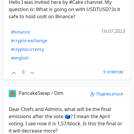
Hello I was invited here by #Cake channel. My
question is: What is going on with USDTUSD? Is it
safe to hold usdt on Binance?
16.07.2023
#binance
#crypto-exchange
#cryptocurrency
#english
0
9 ответов
PancakeSwap
/
Dim
Подписаться
Dear Chefs and Admins, what will be the final
emissions after the vote 🗳️? I mean the April
voting. I see now it is 1,57/block. Is this the final or
it will decrease more?