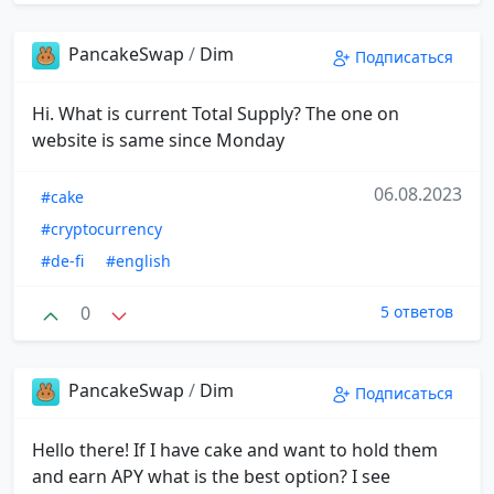
PancakeSwap
/
Dim
Подписаться
Hi. What is current Total Supply? The one on
website is same since Monday
06.08.2023
#cake
#cryptocurrency
#de-fi
#english
0
5 ответов
PancakeSwap
/
Dim
Подписаться
Hello there! If I have cake and want to hold them
and earn APY what is the best option? I see