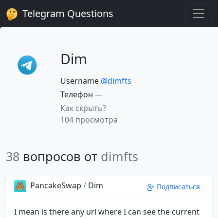
Telegram Questions
Dim
Username
@dimfts
Телефон
—
Как скрыть?
104 просмотра
38
вопросов от
dimfts
PancakeSwap
/
Dim
Подписаться
I mean is there any url where I can see the current