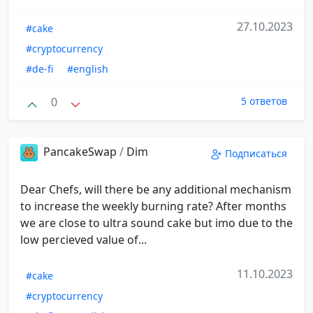
27.10.2023
#cake
#cryptocurrency
#de-fi
#english
0
5 ответов
PancakeSwap
/
Dim
Подписаться
Dear Chefs, will there be any additional mechanism
to increase the weekly burning rate? After months
we are close to ultra sound cake but imo due to the
low percieved value of...
11.10.2023
#cake
#cryptocurrency