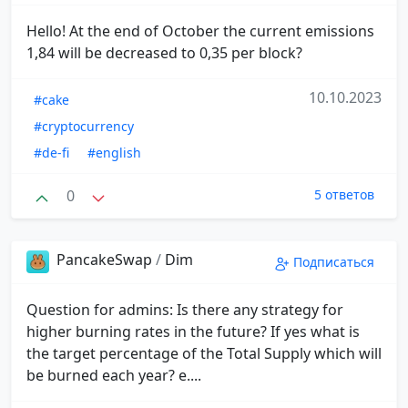
Hello! At the end of October the current emissions
1,84 will be decreased to 0,35 per block?
10.10.2023
#cake
#cryptocurrency
#de-fi
#english
0
5 ответов
PancakeSwap
/
Dim
Подписаться
Question for admins: Is there any strategy for
higher burning rates in the future? If yes what is
the target percentage of the Total Supply which will
be burned each year? e....