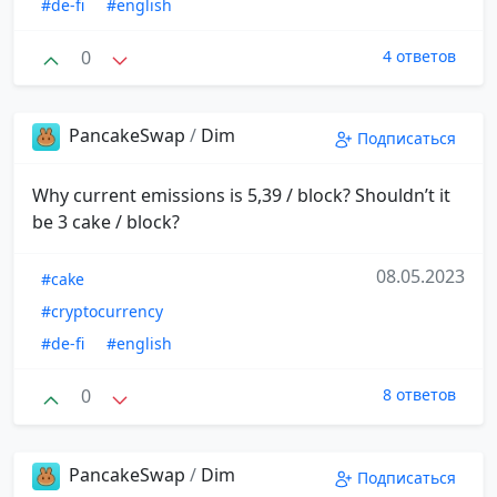
#de-fi
#english
0
4 ответов
PancakeSwap
/
Dim
Подписаться
Why current emissions is 5,39 / block? Shouldn’t it
be 3 cake / block?
08.05.2023
#cake
#cryptocurrency
#de-fi
#english
0
8 ответов
PancakeSwap
/
Dim
Подписаться