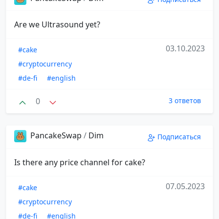
Are we Ultrasound yet?
03.10.2023
#cake
#cryptocurrency
#de-fi
#english
0
3 ответов
PancakeSwap
/
Dim
Подписаться
Is there any price channel for cake?
07.05.2023
#cake
#cryptocurrency
#de-fi
#english