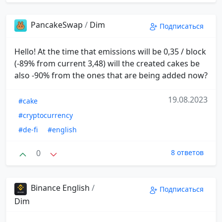
PancakeSwap
/
Dim
Подписаться
Hello! At the time that emissions will be 0,35 / block
(-89% from current 3,48) will the created cakes be
also -90% from the ones that are being added now?
19.08.2023
#cake
#cryptocurrency
#de-fi
#english
0
8 ответов
Binance English
/
Подписаться
Dim