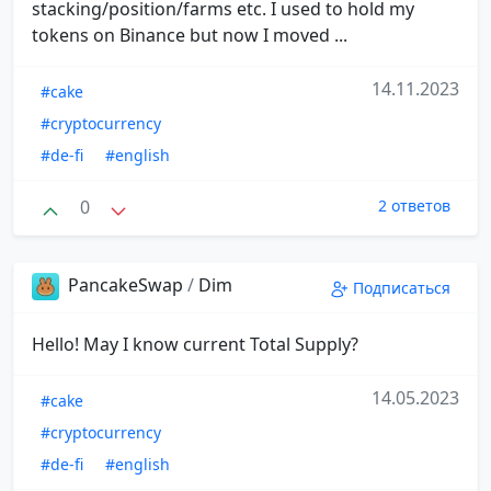
stacking/position/farms etc. I used to hold my
tokens on Binance but now I moved ...
14.11.2023
#cake
#cryptocurrency
#de-fi
#english
0
2 ответов
PancakeSwap
/
Dim
Подписаться
Hello! May I know current Total Supply?
14.05.2023
#cake
#cryptocurrency
#de-fi
#english