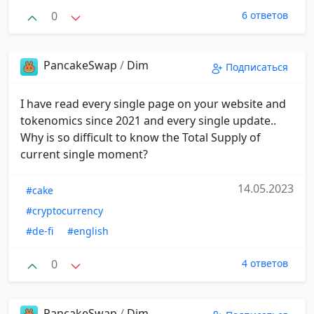
0
6 ответов
PancakeSwap
/
Dim
Подписаться
I have read every single page on your website and
tokenomics since 2021 and every single update..
Why is so difficult to know the Total Supply of
current single moment?
14.05.2023
#cake
#cryptocurrency
#de-fi
#english
0
4 ответов
PancakeSwap
/
Dim