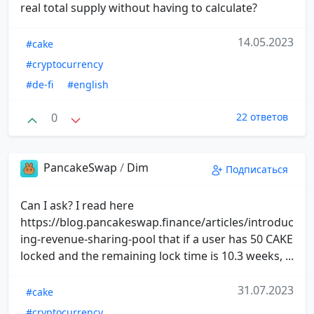
real total supply without having to calculate?
14.05.2023
#cake
#cryptocurrency
#de-fi
#english
0
22 ответов
PancakeSwap
/
Dim
Подписаться
Can I ask? I read here
https://blog.pancakeswap.finance/articles/introduc
ing-revenue-sharing-pool that if a user has 50 CAKE
locked and the remaining lock time is 10.3 weeks, ...
31.07.2023
#cake
#cryptocurrency