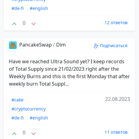
#de-fi
#english
0
12 ответов
PancakeSwap
/
Dim
Подписаться
Have we reached Ultra Sound yet? I keep records
of Total Supply since 21/02/2023 right after the
Weekly Burns and this is the first Monday that after
weekly burn Total Suppl...
22.08.2023
#cake
#cryptocurrency
#de-fi
#english
0
11 ответов