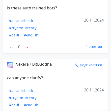
is these auto trained bots?
20.11.2024
#allianceblock
#cryptocurrency
#de-fi
#english
0
4 ответов
Nexera
/
BitBuddha
Подписаться
can anyone clarify?
20.11.2024
#allianceblock
#cryptocurrency
#de-fi
#english