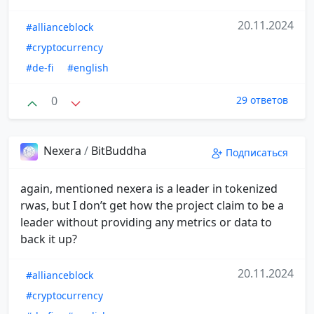
20.11.2024
#allianceblock
#cryptocurrency
#de-fi
#english
0
29 ответов
Nexera
/
BitBuddha
Подписаться
again, mentioned nexera is a leader in tokenized
rwas, but I don’t get how the project claim to be a
leader without providing any metrics or data to
back it up?
20.11.2024
#allianceblock
#cryptocurrency