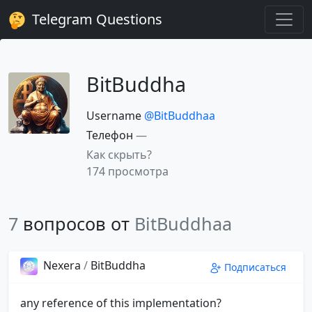
Telegram Questions
BitBuddha
Username
@BitBuddhaa
Телефон
—
Как скрыть?
174 просмотра
7
вопросов от
BitBuddhaa
Nexera
/
BitBuddha
Подписаться
any reference of this implementation?