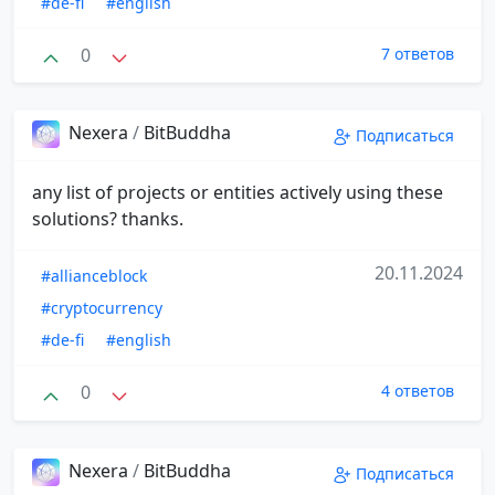
#de-fi
#english
0
7 ответов
Nexera
/
BitBuddha
Подписаться
any list of projects or entities actively using these
solutions? thanks.
20.11.2024
#allianceblock
#cryptocurrency
#de-fi
#english
0
4 ответов
Nexera
/
BitBuddha
Подписаться