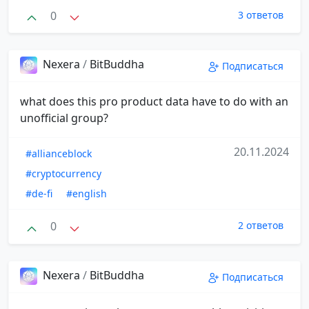
0
3 ответов
Nexera
/
BitBuddha
Подписаться
what does this pro product data have to do with an
unofficial group?
20.11.2024
#allianceblock
#cryptocurrency
#de-fi
#english
0
2 ответов
Nexera
/
BitBuddha
Подписаться