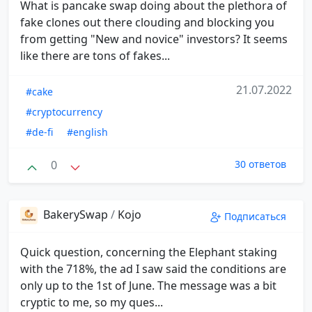
What is pancake swap doing about the plethora of
fake clones out there clouding and blocking you
from getting "New and novice" investors? It seems
like there are tons of fakes...
21.07.2022
#cake
#cryptocurrency
#de-fi
#english
0
30 ответов
BakerySwap
/
Kojo
Подписаться
Quick question, concerning the Elephant staking
with the 718%, the ad I saw said the conditions are
only up to the 1st of June. The message was a bit
cryptic to me, so my ques...