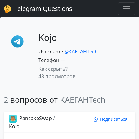
Telegram Questions
Kojo
Username
@KAEFAHTech
Телефон
—
Как скрыть?
48 просмотров
2
вопросов от
KAEFAHTech
PancakeSwap
/
Подписаться
Kojo