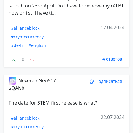
launch on 23rd April. Do I have to reserve my rALBT
now or i still have ti...
12.04.2024
#allianceblock
#cryptocurrency
#de-fi
#english
0
4 ответов
Nexera
/
Neo517 |
Подписаться
$QANX
The date for STEM first release is what?
22.07.2024
#allianceblock
#cryptocurrency