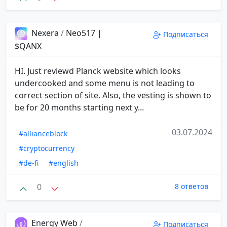
Nexera
/
Neo517 |
Подписаться
$QANX
HI. Just reviewd Planck website which looks
undercooked and some menu is not leading to
correct section of site. Also, the vesting is shown to
be for 20 months starting next y...
03.07.2024
#allianceblock
#cryptocurrency
#de-fi
#english
0
8 ответов
Energy Web
/
Подписаться