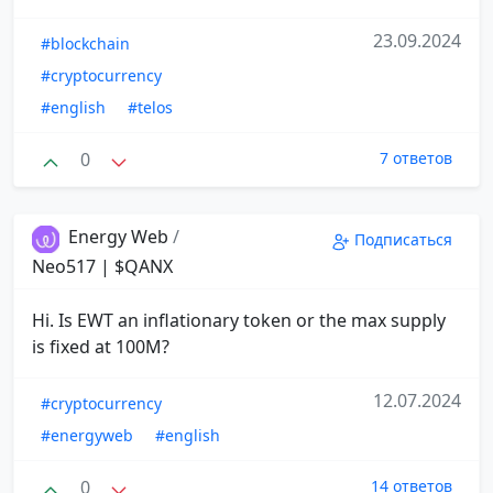
23.09.2024
#blockchain
#cryptocurrency
#english
#telos
0
7 ответов
Energy Web
/
Подписаться
Neo517 | $QANX
Hi. Is EWT an inflationary token or the max supply
is fixed at 100M?
12.07.2024
#cryptocurrency
#energyweb
#english
0
14 ответов