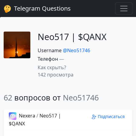
Telegram Questions
Neo517 | $QANX
Username
@Neo51746
Телефон
—
Как скрыть?
142 просмотра
62
вопросов от
Neo51746
Nexera
/
Neo517 |
Подписаться
$QANX