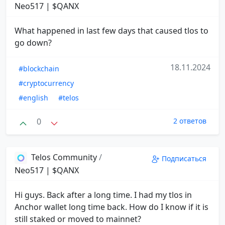
Neo517 | $QANX
What happened in last few days that caused tlos to
go down?
18.11.2024
#blockchain
#cryptocurrency
#english
#telos
0
2 ответов
Telos Community
/
Подписаться
Neo517 | $QANX
Hi guys. Back after a long time. I had my tlos in
Anchor wallet long time back. How do I know if it is
still staked or moved to mainnet?