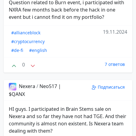
Question related to Burn event, i participated with
NXRA few months back before the hack in one
event but i cannot find it on my portfolio?
19.11.2024
#allianceblock
#cryptocurrency
#de-fi
#english
0
7 ответов
Nexera
/
Neo517 |
Подписаться
$QANX
HI guys. I participated in Brain Stems sale on
Nexera and so far they have not had TGE. And their
community is almost non existent. Is Nexera team
dealing with them?