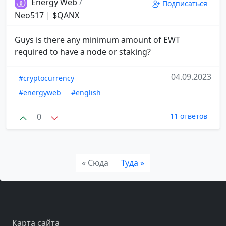
Energy Web
/
Подписаться
Neo517 | $QANX
Guys is there any minimum amount of EWT
required to have a node or staking?
04.09.2023
#cryptocurrency
#energyweb
#english
0
11 ответов
« Сюда
Туда »
Карта сайта