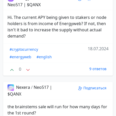
Neo517 | $QANX
Hi. The current APY being given to stakers or node
holders is from income of Energyweb? If not, then
isn't it bad to increase the supply without actual
demand?
18.07.2024
#cryptocurrency
#energyweb
#english
0
9 ответов
Nexera
/
Neo517 |
Подписаться
$QANX
the brainstems sale will run for how many days for
the 1st round?