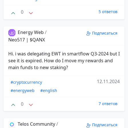
0
5 ответов
Energy Web
/
Подписаться
Neo517 | $QANX
Hi. i was delegating EWT in smartflow Q3-2024 but I
see it is expired. How do I move my rewards and
main funds to new staking?
12.11.2024
#cryptocurrency
#energyweb
#english
0
7 ответов
Telos Community
/
Подписаться