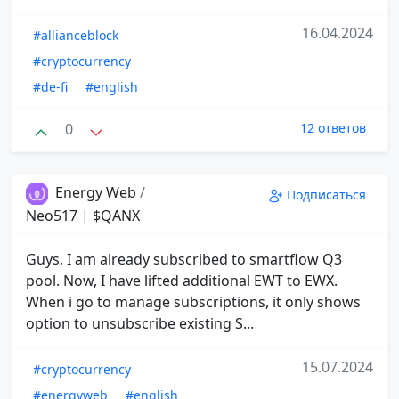
16.04.2024
#allianceblock
#cryptocurrency
#de-fi
#english
0
12 ответов
Energy Web
/
Подписаться
Neo517 | $QANX
Guys, I am already subscribed to smartflow Q3
pool. Now, I have lifted additional EWT to EWX.
When i go to manage subscriptions, it only shows
option to unsubscribe existing S...
15.07.2024
#cryptocurrency
#energyweb
#english