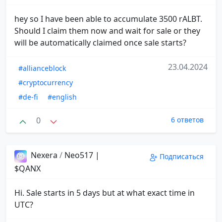
hey so I have been able to accumulate 3500 rALBT.
Should I claim them now and wait for sale or they
will be automatically claimed once sale starts?
23.04.2024
#allianceblock
#cryptocurrency
#de-fi
#english
0
6 ответов
Nexera
/
Neo517 |
Подписаться
$QANX
Hi. Sale starts in 5 days but at what exact time in
UTC?