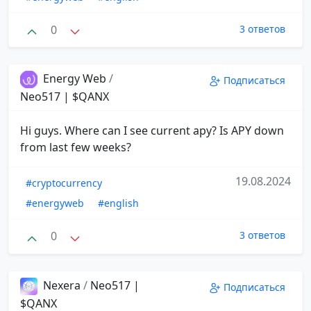
0
3 ответов
Energy Web
/
Подписаться
Neo517 | $QANX
Hi guys. Where can I see current apy? Is APY down
from last few weeks?
19.08.2024
#cryptocurrency
#energyweb
#english
0
3 ответов
Nexera
/
Neo517 |
Подписаться
$QANX