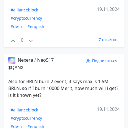
19.11.2024
#allianceblock
#cryptocurrency
#de-fi
#english
0
7 ответов
Nexera
/
Neo517 |
Подписаться
$QANX
Also for BRLN burn 2 event, it says max is 1.5M
BRLN, so if I burn 10000 Merit, how much will i get?
is it known yet?
19.11.2024
#allianceblock
#cryptocurrency
#de-fi
#english