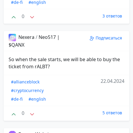
#de-fi
#english
0
3 ответов
Nexera
/
Neo517 |
Подписаться
$QANX
So when the sale starts, we will be able to buy the
ticket from rALBT?
22.04.2024
#allianceblock
#cryptocurrency
#de-fi
#english
0
5 ответов