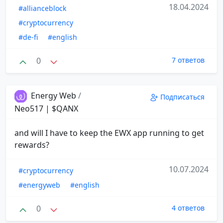
18.04.2024
#allianceblock
#cryptocurrency
#de-fi
#english
0
7 ответов
Energy Web
/
Подписаться
Neo517 | $QANX
and will I have to keep the EWX app running to get
rewards?
10.07.2024
#cryptocurrency
#energyweb
#english
0
4 ответов