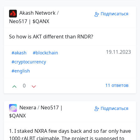
Akash Network
/
Подписаться
Neo517 | $QANX
So how is AKT different than RNDR?
19.11.2023
#akash
#blockchain
#cryptocurrency
#english
0
11 ответов
Nexera
/
Neo517 |
Подписаться
$QANX
1. I staked NXRA few days back and so far only have
1000 rALBT claimable. The project is supposed to