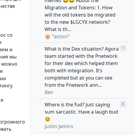
memes 😂😂 About the
честве
Migration and Tokens: 1. How
will the old tokens be migrated
to the new $LGCYX network?
What is th...
ос со
🍿 °anton°
е
What is the Dex situation? Agora
1
аем и
team started with the Pnetwork
ения мы
for their dex which helped them
К можно
both with integration. It’s
ся
completed but as you can see
нах
from the Pnetwork ann...
тингу.
Ben
 я
Where is the fud? Just saying
8
sum sarcastic. Have a laugh bud
😉
 огромного
Justin Jamiro
овать