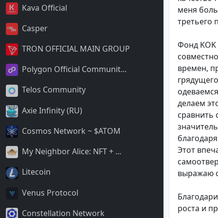
Kava Official
меня боль
третьего 
Casper
Фонд KOK 
TRON OFFICIAL MAIN GROUP
совместно
времен, п
Polygon Official Communit...
грядущего
Telos Community
одеваемся
делаем эт
Axie Infinity (RU)
сравнить 
значитель
Cosmos Network ~ $ATOM
благодаря
Этот впеч
My Neighbor Alice: NFT + ...
самоотвер
Litecoin
выражаю с
Venus Protocol
Благодари
роста и п
Constellation Network