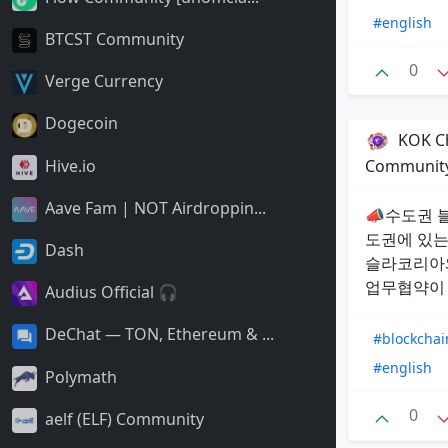
#english
BTCST Community
0
Verge Currency
Dogecoin
KOK Ch
Hive.io
Communit
Aave Fam | NOT Airdroppin...
📣수도권 블
도권에 있는
Dash
슬라코리아와
업무협약이 
Audius Official 🎧
DeChat — TON, Ethereum & ...
#blockchai
#english
Polymath
0
aelf (ELF) Community