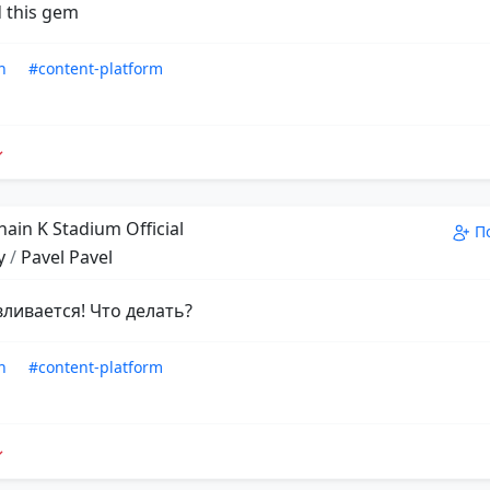
 this gem
n
#content-platform
ain K Stadium Official
П
y
/
Pavel Pavel
вливается! Что делать?
n
#content-platform