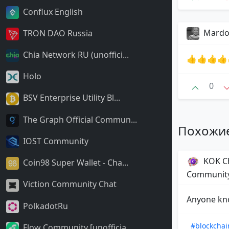
Conflux English
Mard
TRON DAO Russia
Chia Network RU (unoffici...
👍👍👍👍
Holo
0
BSV Enterprise Utility Bl...
The Graph Official Commun...
Похожи
IOST Community
KOK Ch
Coin98 Super Wallet - Cha...
Communit
Viction Community Chat
Anyone kno
PolkadotRu
#blockchai
Flow Community [unofficia...