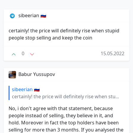
sibeerian 🇷🇺
certainly! the price will definitely rise when stupid
people stop selling and keep the coin
0
15.05.2022
Babur Yussupov
sibeerian 🇷🇺
certainly! the price will definitely rise when stu...
No, i don't agree with that statement, because
people instead of selling, they believe in it, and
hold. Moreover in fact the top holders have been
selling for more than 3 months. If you analysed the