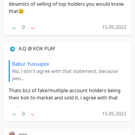
dinamics of selling of top holders you would know
that😉
0
15.05.2022
A.Q @ KOK PLAY ️️
Babur Yussupov
No, i don't agree with that statement, because
peo...
Thats bcz of fake/multiple account holders being
their kok to market and sold it, i agree with that
0
15.05.2022
jojo