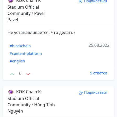
KOK Chain K
Подписаться
Stadium Official
Community
/
Pavel
Pavel
Не устанавливается! Что делать?
25.08.2022
#blockchain
#content-platform
#english
0
5 ответов
KOK Chain K
Подписаться
Stadium Official
Community
/
Hùng Tỉnh
Nguyễn