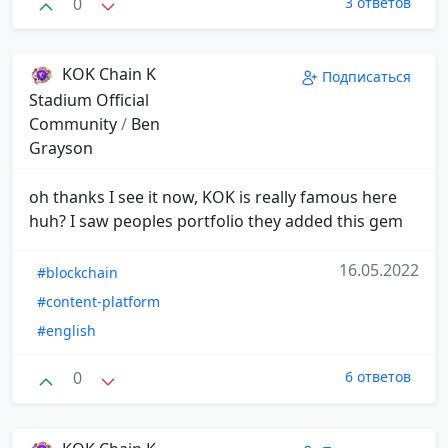
0
3 ответов
KOK Chain K
Подписаться
Stadium Official
Community
/
Ben
Grayson
oh thanks I see it now, KOK is really famous here
huh? I saw peoples portfolio they added this gem
16.05.2022
#blockchain
#content-platform
#english
0
6 ответов