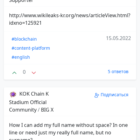
http://www.wikileaks-kr.org/news/articleView.html?
idxno=125921
15.05.2022
#blockchain
#content-platform
#english
0
5 ответов
KOK Chain K
Подписаться
Stadium Official
Community
/
BIG X
How I can add my full name without space? In one
line or need just my really full name, but no
surname?