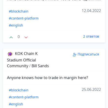
12.04.2022
#blockchain
#content-platform
#english
0
2 ответов
KOK Chain K
Подписаться
Stadium Official
Community
/
Bill Sands
Anyone knows how to trade in margin here?
25.06.2022
#blockchain
#content-platform
#english