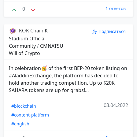
0
1 ответов
KOK Chain K
Подписаться
Stadium Official
Community
/
CMNATSU
Will of Crypto
In celebration🥳 of the first BEP-20 token listing on
#AladdinExchange, the platform has decided to
hold another trading competition. Up to $20K
SAHARA tokens are up for grabs!...
03.04.2022
#blockchain
#content-platform
#english