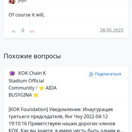
Of course it will,
0
28.05.2022
Похожие вопросы
KOK Chain K
Подписаться
Stadium Official
Community
/
⭐ AIDA
BUSYGINA ⭐
[KOK Foundation] Уведомление: Инаугурация
третьего председателя, Янг Чоу 2022-04-12
19:10:16 Приветствуем наших дорогих членов
КОК, Как вы знаете, я имею честь быть одним и...