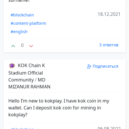
18.12.2021
#blockchain
#content-platform
#english
0
3 ответов
KOK Chain K
Подписаться
Stadium Official
Community
/
MD
MIZANUR RAHMAN
Hello I’m new to kokplay. I have kok coin in my
wallet. Can I deposit kok coin for mining in
kokplay?
06.08.2022