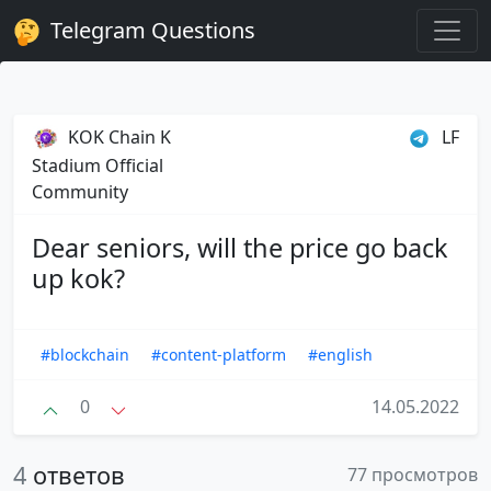
Telegram Questions
KOK Chain K
LF
Stadium Official
Community
Dear seniors, will the price go back
up kok?
#blockchain
#content-platform
#english
0
14.05.2022
4
ответов
77 просмотров