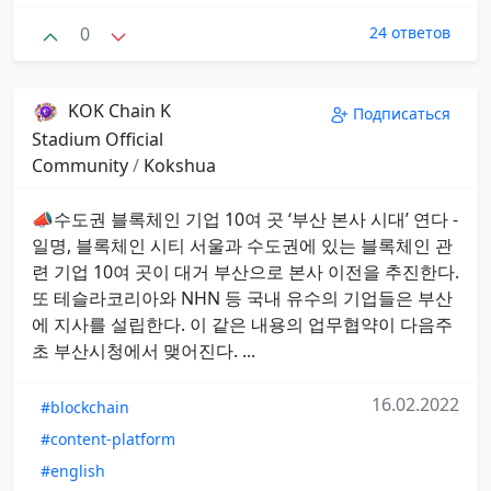
0
24 ответов
KOK Chain K
Подписаться
Stadium Official
Community
/
Kokshua
📣수도권 블록체인 기업 10여 곳 ‘부산 본사 시대’ 연다 -
일명, 블록체인 시티 서울과 수도권에 있는 블록체인 관
련 기업 10여 곳이 대거 부산으로 본사 이전을 추진한다.
또 테슬라코리아와 NHN 등 국내 유수의 기업들은 부산
에 지사를 설립한다. 이 같은 내용의 업무협약이 다음주
초 부산시청에서 맺어진다. ...
16.02.2022
#blockchain
#content-platform
#english