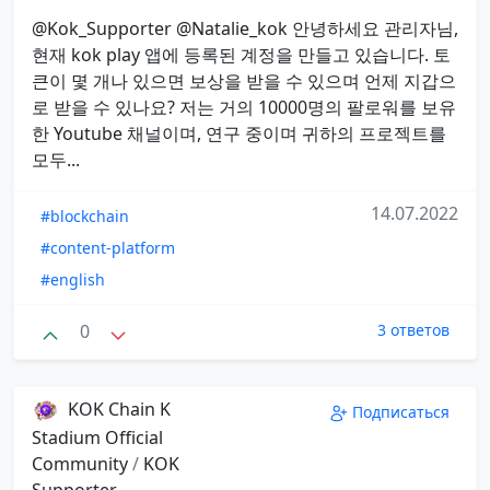
@Kok_Supporter @Natalie_kok 안녕하세요 관리자님,
현재 kok play 앱에 등록된 계정을 만들고 있습니다. 토
큰이 몇 개나 있으면 보상을 받을 수 있으며 언제 지갑으
로 받을 수 있나요? 저는 거의 10000명의 팔로워를 보유
한 Youtube 채널이며, 연구 중이며 귀하의 프로젝트를
모두...
14.07.2022
#blockchain
#content-platform
#english
0
3 ответов
KOK Chain K
Подписаться
Stadium Official
Community
/
KOK
Supporter