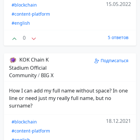
15.05.2022
#blockchain
#content-platform
#english
0
5 ответов
KOK Chain K
Подписаться
Stadium Official
Community
/
BIG X
How I can add my full name without space? In one
line or need just my really full name, but no
surname?
18.12.2021
#blockchain
#content-platform
#english