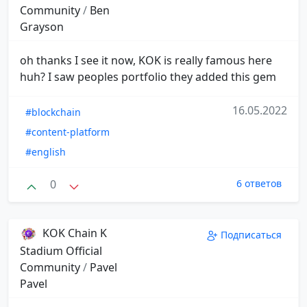
Community
/
Ben
Grayson
oh thanks I see it now, KOK is really famous here
huh? I saw peoples portfolio they added this gem
16.05.2022
#blockchain
#content-platform
#english
0
6 ответов
KOK Chain K
Подписаться
Stadium Official
Community
/
Pavel
Pavel