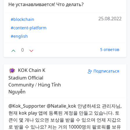
Не устанавливается! Что делать?
25.08.2022
#blockchain
#content-platform
#english
0
5 ответов
KOK Chain K
Подписаться
Stadium Official
Community
/
Hùng Tỉnh
Nguyễn
@Kok_Supporter @Natalie_kok 안녕하세요 관리자님,
현재 kok play 앱에 등록된 계정을 만들고 있습니다. 토
큰이 몇 개나 있으면 보상을 받을 수 있으며 언제 지갑으
로 받을 수 있나요? 저는 거의 10000명의 팔로워를 보유