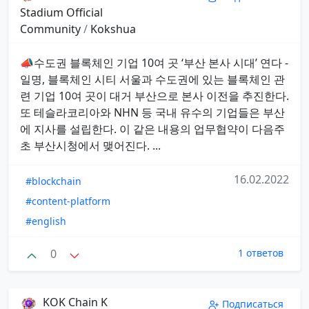
Stadium Official
Community
/
Kokshua
📣수도권 블록체인 기업 10여 곳 ‘부산 본사 시대’ 연다 -
일명, 블록체인 시티 서울과 수도권에 있는 블록체인 관
련 기업 10여 곳이 대거 부산으로 본사 이전을 추진한다.
또 테슬라코리아와 NHN 등 국내 유수의 기업들은 부산
에 지사를 설립한다. 이 같은 내용의 업무협약이 다음주
초 부산시청에서 맺어진다. ...
16.02.2022
#blockchain
#content-platform
#english
0
1 ответов
KOK Chain K
Подписаться