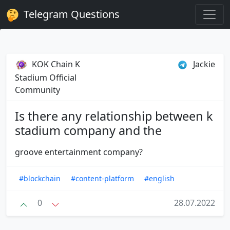
Telegram Questions
KOK Chain K
Jackie
Stadium Official
Community
Is there any relationship between k
stadium company and the
groove entertainment company?
#blockchain
#content-platform
#english
0
28.07.2022