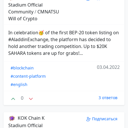
Stadium Official
Community
/
CMNATSU
Will of Crypto
In celebration🥳 of the first BEP-20 token listing on
#AladdinExchange, the platform has decided to
hold another trading competition. Up to $20K
SAHARA tokens are up for grabs!...
03.04.2022
#blockchain
#content-platform
#english
0
3 ответов
KOK Chain K
Подписаться
Stadium Official