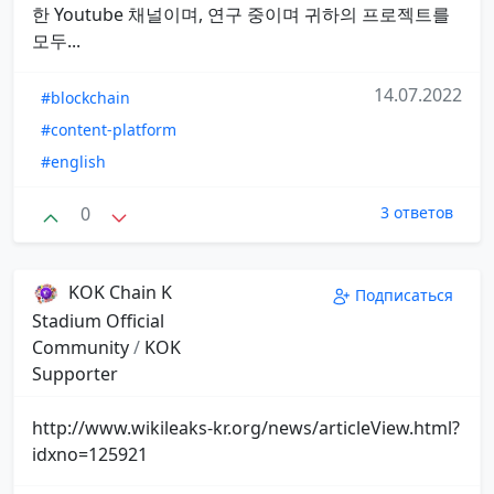
한 Youtube 채널이며, 연구 중이며 귀하의 프로젝트를
모두...
14.07.2022
#blockchain
#content-platform
#english
0
3 ответов
KOK Chain K
Подписаться
Stadium Official
Community
/
KOK
Supporter
http://www.wikileaks-kr.org/news/articleView.html?
idxno=125921