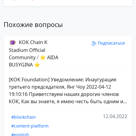
Похожие вопросы
KOK Chain K
Подписаться
Stadium Official
Community
/
⭐ AIDA
BUSYGINA ⭐
[KOK Foundation] Уведомление: Инаугурация
третьего председателя, Янг Чоу 2022-04-12
19:10:16 Приветствуем наших дорогих членов
КОК, Как вы знаете, я имею честь быть одним и...
12.04.2022
#blockchain
#content-platform
#english