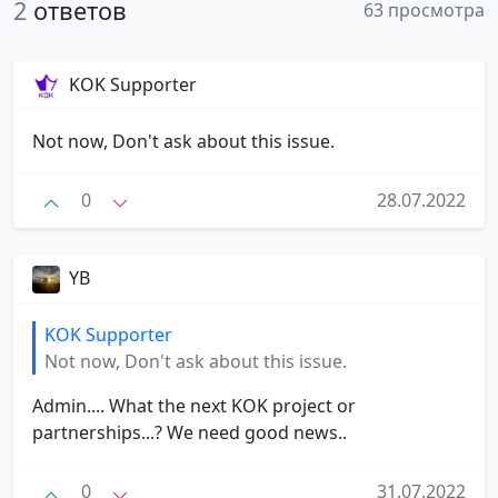
2
ответов
63 просмотра
KOK Supporter
Not now, Don't ask about this issue.
0
28.07.2022
YB
KOK Supporter
Not now, Don't ask about this issue.
Admin.... What the next KOK project or
partnerships...? We need good news..
0
31.07.2022