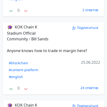
0
2 ответов
KOK Chain K
Подписаться
Stadium Official
Community
/
Bill Sands
Anyone knows how to trade in margin here?
25.06.2022
#blockchain
#content-platform
#english
0
24 ответов
KOK Chain K
Подписаться