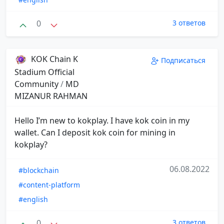
0
3 ответов
KOK Chain K
Подписаться
Stadium Official
Community
/
MD
MIZANUR RAHMAN
Hello I’m new to kokplay. I have kok coin in my
wallet. Can I deposit kok coin for mining in
kokplay?
06.08.2022
#blockchain
#content-platform
#english
0
3 ответов