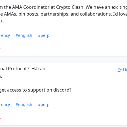
'm the AMA Coordinator at Crypto Clash. We have an exciting
e AMAs, pin posts, partnerships, and collaborations. I’d lov
...
rency
#english
#perp
ual Protocol
/
:Håkan
П
.
get access to support on discord?
rency
#english
#perp