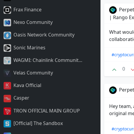
Perpet
Frax Finance
| Rango E
Nexo Community
What would
Oasis Network Community
collaborat
Sonic Marines
#cryptocur
WAGMI: Chainlink Communit...
0
Velas Community
Kava Official
Perpet
Casper
Hey team, a
TRON OFFICIAL MAIN GROUP
original m
[Official] The Sandbox
#cryptocur