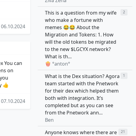
Živa Žena
This is a question from my wife
2
who make a fortune with
06.10.2024
memes 😂😂 About the
Migration and Tokens: 1. How
will the old tokens be migrated
to the new $LGCYX network?
What is th...
ex You can
🍿 °anton°
ens on
What is the Dex situation? Agora
1
 you
team started with the Pnetwork
y 👍
for their dex which helped them
both with integration. It’s
07.10.2024
completed but as you can see
from the Pnetwork ann...
Ben
Anyone knows where there are
21