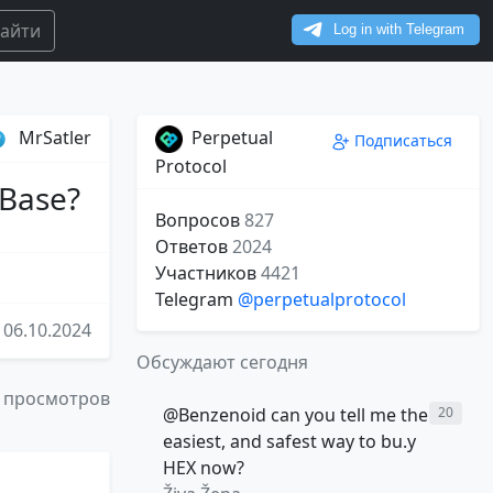
айти
MrSatler
Perpetual
Подписаться
Protocol
 Base?
Вопросов
827
Ответов
2024
Участников
4421
Telegram
@perpetualprotocol
06.10.2024
Обсуждают сегодня
 просмотров
@Benzenoid can you tell me the
20
easiest, and safest way to bu.y
HEX now?