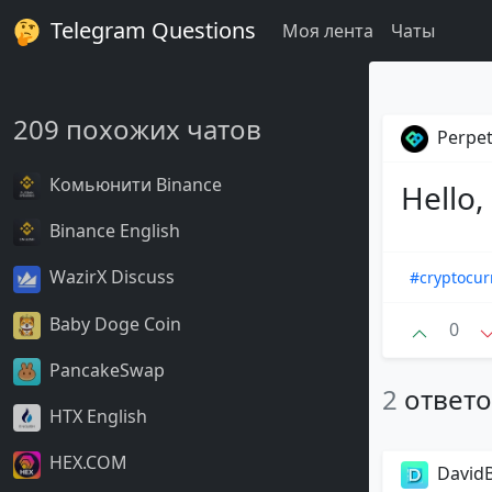
Telegram Questions
Моя лента
Чаты
209 похожих чатов
Perpet
Комьюнити Binance
Hello,
Binance English
WazirX Discuss
#cryptocur
Baby Doge Coin
0
PancakeSwap
2
ответ
HTX English
HEX.COM
DavidB