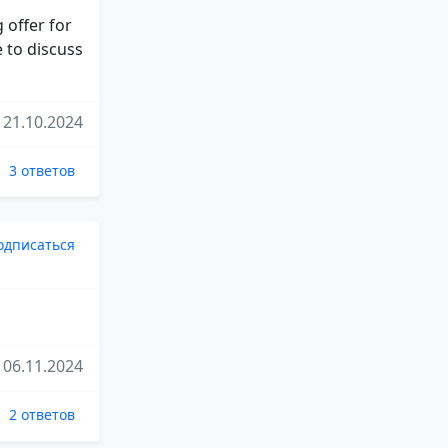
 offer for
e to discuss
21.10.2024
3 ответов
одписаться
06.11.2024
2 ответов