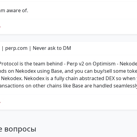
 am aware of.
 | perp.com | Never ask to DM
Protocol is the team behind - Perp v2 on Optimism - Nekod
nds on Nekodex using Base, and you can buy/sell some tok
 Nekodex. Nekodex is a fully chain abstracted DEX so when
transactions on other chains like Base are handled seamlessl
е вопросы