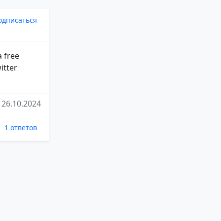
одписаться
a free
itter
26.10.2024
1 ответов