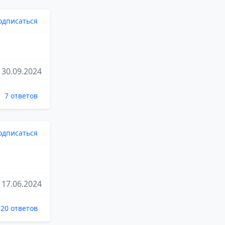
одписаться
30.09.2024
7 ответов
одписаться
17.06.2024
20 ответов