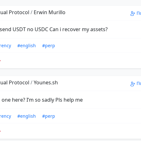
ual Protocol
/
Erwin Murillo
П
 I send USDT no USDC Can i recover my assets?
rency
#english
#perp
ual Protocol
/
Younes.sh
П
 one here? I’m so sadly Pls help me
rency
#english
#perp