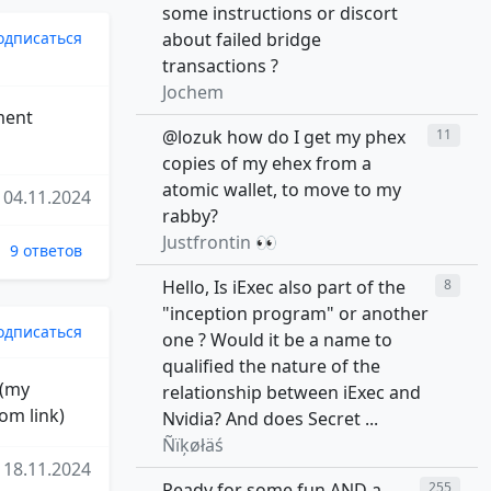
some instructions or discort
одписаться
about failed bridge
transactions ?
Jochem
ment
@lozuk how do I get my phex
11
copies of my ehex from a
atomic wallet, to move to my
04.11.2024
rabby?
Justfrontin 👀
9 ответов
Hello, Is iExec also part of the
8
"inception program" or another
одписаться
one ? Would it be a name to
qualified the nature of the
 (my
relationship between iExec and
om link)
Nvidia? And does Secret ...
Ñïķøłäś
18.11.2024
Ready for some fun AND a
255