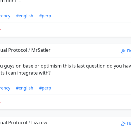
m dont ...
rency
#english
#perp
ual Protocol
/
MrSatler
П
ou guys on base or optimism this is last question do you ha
s i can integrate with?
rency
#english
#perp
ual Protocol
/
Liza ew
П