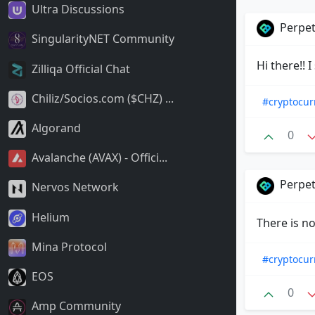
Ultra Discussions
Perpet
SingularityNET Community
Hi there!!
Zilliqa Official Chat
Chiliz/Socios.com ($CHZ) ...
#cryptocur
Algorand
0
Avalanche (AVAX) - Offici...
Perpet
Nervos Network
Helium
There is no
Mina Protocol
#cryptocur
EOS
0
Amp Community