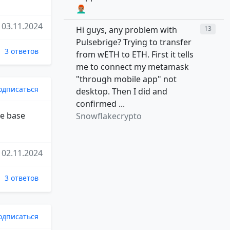
👨🏽‍🦰
03.11.2024
Hi guys, any problem with
13
Pulsebrige? Trying to transfer
3 ответов
from wETH to ETH. First it tells
me to connect my metamask
"through mobile app" not
одписаться
desktop. Then I did and
confirmed ...
ve base
Snowflakecrypto
02.11.2024
3 ответов
одписаться