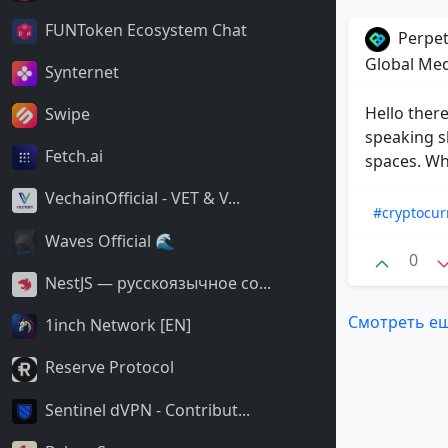
FUNToken Ecosystem Chat
Perpet
Global Me
Synternet
Hello there
Swipe
speaking s
Fetch.ai
spaces. Who
VechainOfficial - VET & V...
#cryptocur
Waves Official 🌊
0
NestJS — русскоязычное со...
Смотреть е
1inch Network [EN]
Reserve Protocol
Sentinel dVPN - Contribut...