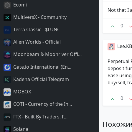
Ecomi
Not that I
MultiversX - Community
0
Terra Classic - $LUNC
Alien Worlds - Official
Lee.KB
Moonbeam & Moonriver Offi...
Perpetual 
Gate.io International (En...
deposit fu
Base using
Kadena Official Telegram
buy/sell, 
MOBOX
0
COTI - Currency of the In...
FTX - Built By Traders, F...
Похожи
Solana