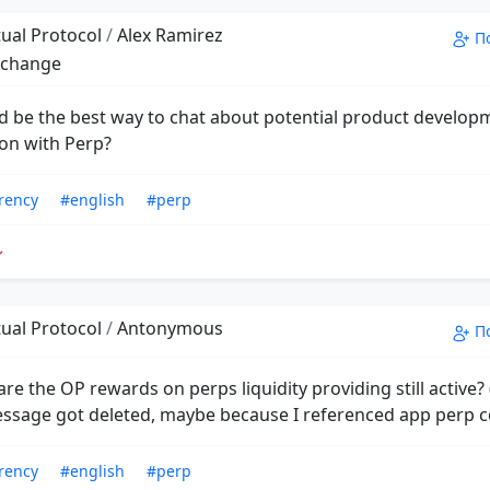
ual Protocol
/
Alex Ramirez
П
xchange
 be the best way to chat about potential product develop
ion with Perp?
rency
#english
#perp
ual Protocol
/
Antonymous
П
re the OP rewards on perps liquidity providing still active?
essage got deleted, maybe because I referenced app perp c
rency
#english
#perp