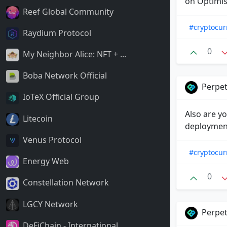
on Optimis
Reef Global Community
#cryptocur
Raydium Protocol
0
My Neighbor Alice: NFT + ...
Boba Network Official
Perpet
IoTeX Official Group
Also are y
Litecoin
deployment
Venus Protocol
#cryptocur
Energy Web
0
Constellation Network
LGCY Network
Perpet
DeFiChain - International