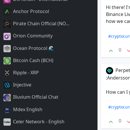
Hi there! I
Anchor Protocol
Binance Liv
how we can
Pirate Chain Official (NO...
Orion Community
#cryptocur
Ocean Protocol 🌊
0
Bitcoin Cash (BCH)
Perpet
Ripple - XRP
:Andersson
Injective
How can I 
Illuvium Official Chat
#cryptocur
Mdex English
0
Celer Network - English