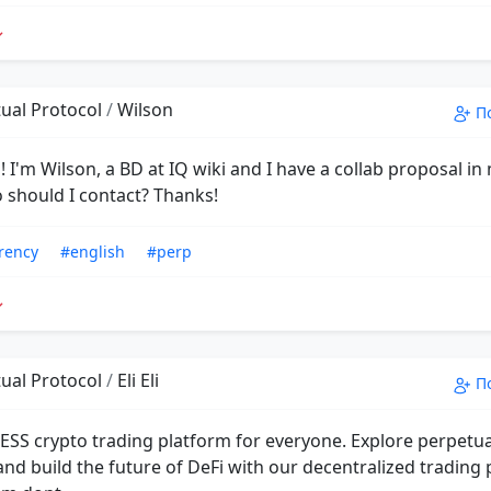
ual Protocol
/
Wilson
П
 I'm Wilson, a BD at IQ wiki and I have a collab proposal in
 should I contact? Thanks!
rency
#english
#perp
ual Protocol
/
Eli Eli
П
ESS crypto trading platform for everyone. Explore perpetu
and build the future of DeFi with our decentralized trading