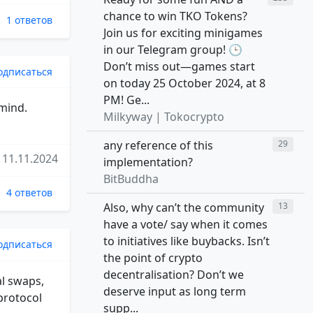
chance to win TKO Tokens?
1 ответов
Join us for exciting minigames
in our Telegram group! 🕒
Don’t miss out—games start
одписаться
on today 25 October 2024, at 8
PM! Ge...
 mind.
Milkyway | Tokocrypto
any reference of this
29
11.11.2024
implementation?
BitBuddha
4 ответов
Also, why can’t the community
13
have a vote/ say when it comes
to initiatives like buybacks. Isn’t
одписаться
the point of crypto
decentralisation? Don’t we
al swaps,
deserve input as long term
 protocol
supp...