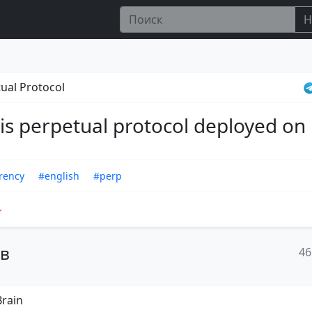
Н
ual Protocol
 is perpetual protocol deployed on
rency
#english
#perp
ов
46
rain