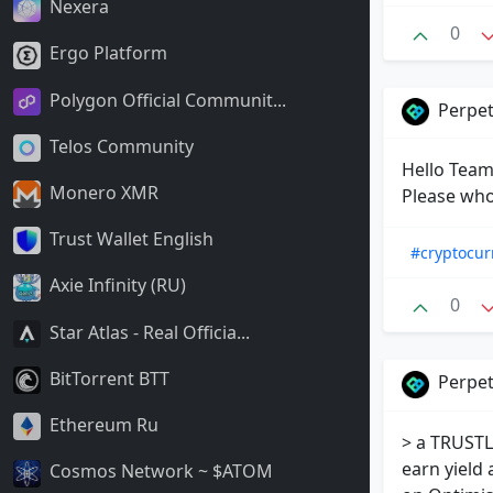
Nexera
0
Ergo Platform
Polygon Official Communit...
Perpet
Telos Community
Hello Team!
Monero XMR
Please who
Trust Wallet English
#cryptocur
Axie Infinity (RU)
0
Star Atlas - Real Officia...
BitTorrent BTT
Perpet
Ethereum Ru
> a TRUSTL
earn yield 
Cosmos Network ~ $ATOM