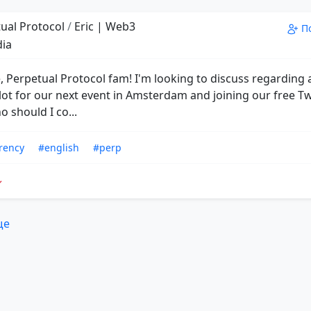
ual Protocol
/
Eric | Web3
П
dia
, Perpetual Protocol fam! I'm looking to discuss regarding 
lot for our next event in Amsterdam and joining our free Tw
 should I co...
rency
#english
#perp
ще