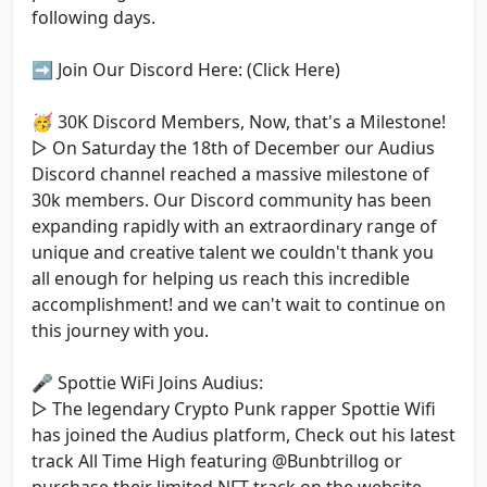
following days.
➡️ Join Our Discord Here: (Click Here)
🥳 30K Discord Members, Now, that's a Milestone!
▷ On Saturday the 18th of December our Audius
Discord channel reached a massive milestone of
30k members. Our Discord community has been
expanding rapidly with an extraordinary range of
unique and creative talent we couldn't thank you
all enough for helping us reach this incredible
accomplishment! and we can't wait to continue on
this journey with you.
🎤 Spottie WiFi Joins Audius:
▷ The legendary Crypto Punk rapper Spottie Wifi
has joined the Audius platform, Check out his latest
track All Time High featuring @Bunbtrillog or