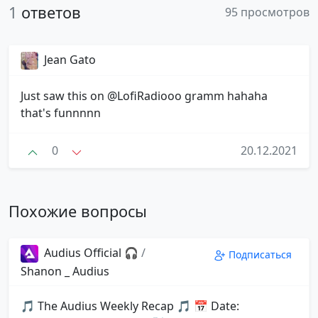
1
ответов
95 просмотров
Jean Gato
Just saw this on @LofiRadiooo gramm hahaha
that's funnnnn
0
20.12.2021
Похожие вопросы
Audius Official 🎧
/
Подписаться
Shanon _ Audius
🎵 The Audius Weekly Recap 🎵 📅 Date: