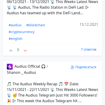
06/12/2021 - 13/12/2021 📡 This Weeks Latest News
📡 📡 Audius, The Radio Station in DeFi Lad: ▷
Audius has teamed up with the DeFi Land...
13.12.2021
#audius
#blockchain
#cryptocurrency
#english
0
7 ответов
Audius Official 🎧
/
Подписаться
Shanon _ Audius
🎵 The Audius Weekly Recap 🎵 📅 Date:
15/11/2021 - 22/11/2021 📡 This Weeks Latest News
📡 🥳 The Audius Telegram Just Hit 3000 Followers!
🎉 ▷ This week the Audius Telegram hit ...