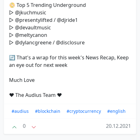
📀 Top 5 Trending Underground
▷ @jkuchmusic
▷ @presentylifted / @djride1
▷ @devaultmusic
▷ @meltycanon
▷ @dylancgreene / @disclosure
🔄 That's a wrap for this week's News Recap, Keep
an eye out for next week
Much Love
❤️ The Audius Team ❤️
#audius
#blockchain
#cryptocurrency
#english
0
20.12.2021