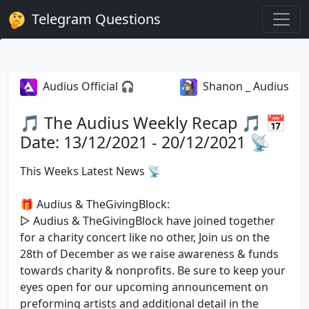
Telegram Questions
Audius Official 🎧
Shanon _ Audius
🎵 The Audius Weekly Recap 🎵 📅
Date: 13/12/2021 - 20/12/2021 📡
This Weeks Latest News 📡
🎁 Audius & TheGivingBlock:
▷ Audius & TheGivingBlock have joined together
for a charity concert like no other, Join us on the
28th of December as we raise awareness & funds
towards charity & nonprofits. Be sure to keep your
eyes open for our upcoming announcement on
preforming artists and additional detail in the