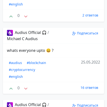
#english
0
2 ответов
Audius Official 🎧
/
Подписаться
Michael C Audius
whats everyone upto 😄 ?
25.05.2022
#audius
#blockchain
#cryptocurrency
#english
0
16 ответов
Audius Official 🎧
/
Подписаться