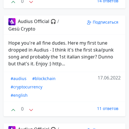
0
14 ответов
Audius Official 🎧
/
Подписаться
Gesù Crypto
Hope you're all fine dudes. Here my first tune
dropped in Audius - I think it's the first ska/punk
song and probably the 1st italian singer? Dunno
but that's it. Enjoy :) http...
17.06.2022
#audius
#blockchain
#cryptocurrency
#english
0
11 ответов