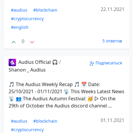
22.11.2021
#audius
#blockchain
#cryptocurrency
#english
0
5 ответов
Audius Official 🎧
/
Подписаться
Shanon _ Audius
🎵 The Audius Weekly Recap 🎵 📅 Date:
25/10/2021 - 01/11/2021 📡 This Weeks Latest News
📡 👥 The Audius Autumn Festival: 🥳 ▷ On the
29th of October the Audius discord channel ...
01.11.2021
#audius
#blockchain
#cryptocurrency