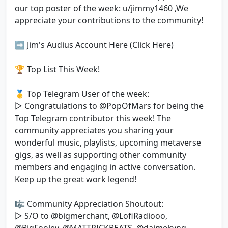
our top poster of the week: u/jimmy1460 ,We
appreciate your contributions to the community!
➡️ Jim's Audius Account Here (Click Here)
🏆 Top List This Week!
🥇 Top Telegram User of the week:
▷ Congratulations to @PopOfMars for being the
Top Telegram contributor this week! The
community appreciates you sharing your
wonderful music, playlists, upcoming metaverse
gigs, as well as supporting other community
members and engaging in active conversation.
Keep up the great work legend!
🎼 Community Appreciation Shoutout:
▷ S/O to @bigmerchant, @LofiRadiooo,