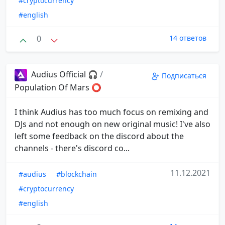
#cryptocurrency
#english
0
14 ответов
Audius Official 🎧
/
Подписаться
Population Of Mars ⭕️
I think Audius has too much focus on remixing and
DJs and not enough on new original music! I've also
left some feedback on the discord about the
channels - there's discord co...
11.12.2021
#audius
#blockchain
#cryptocurrency
#english