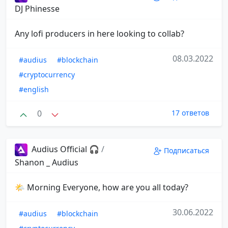
DJ Phinesse
Any lofi producers in here looking to collab?
08.03.2022
#audius
#blockchain
#cryptocurrency
#english
0
17 ответов
Audius Official 🎧
/
Подписаться
Shanon _ Audius
🌤 Morning Everyone, how are you all today?
30.06.2022
#audius
#blockchain