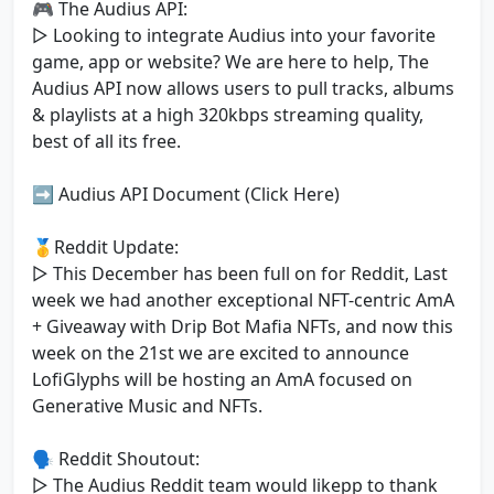
🎮 The Audius API:
▷ Looking to integrate Audius into your favorite
game, app or website? We are here to help, The
Audius API now allows users to pull tracks, albums
& playlists at a high 320kbps streaming quality,
best of all its free.
➡️ Audius API Document (Click Here)
🥇Reddit Update:
▷ This December has been full on for Reddit, Last
week we had another exceptional NFT-centric AmA
+ Giveaway with Drip Bot Mafia NFTs, and now this
week on the 21st we are excited to announce
LofiGlyphs will be hosting an AmA focused on
Generative Music and NFTs.
🗣 Reddit Shoutout:
▷ The Audius Reddit team would likepp to thank