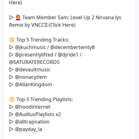
Here)
▷ 👩‍🦰 Team Member Sam: Level Up 2 Nirvana lys
Remix by VNCCII (Click Here)
📀 Top 5 Trending Tracks:
▷ @jkuchmusic / @decembertwnty8
▷ @presentlylifted / @djride1 /
@SATURATERECORDS
▷ @devaultmusic
▷ @nonacytlem
▷ @AllanKingdom
📀 Top 5 Trending Playlists:
▷ @hoodinternet
▷ @AudiusPlaylists x2
▷ @alltrapnation
▷ @payday_la