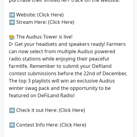
purchase their limited NFT track on the website.
➡️ Website: (Click Here)
➡️ Stream Here: (Click Here)
🧑‍🌾 The Audius Tower is live!
▷ Get your headsets and speakers ready! Farmers
can now select from multiple Audius powered
radio stations while enjoying their peaceful
farmlife. Remember to submit your Defiland
contest submissions before the 22nd of December,
The top 3 playlists will win an exclusive Audius
winter swag pack and the opportunity to be
featured on DeFiLand Radio!
➡️ Check it out Here: (Click Here)
➡️ Contest Info Here: (Click Here)