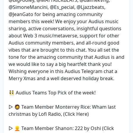
@BigFooley, @MATTRICKBEATS, @daimekvng,
@SimoneMancini, @Es_pecial, @Ljazzbeats,
@JeanGato for being amazing community
members this week! We enjoy your Audius music
sharing, active conversations, insightful questions
about Web 3 music/metaverse, support for other
Audius community members, and all-round good
vibes that are brought to this chat. You all set the
tone for the amazing community that Audius is and
we would like to say a big heartfelt thank you!
Wishing everyone in this Audius Telegram chat a
Merry Xmas and a well deserved holiday break.
👯‍♂️ Audius Teams Top Pick of the week!
▷ 🧔 Team Member Monterrey Rice: Wham last
christmas by Lofi Radio, (Click Here)
▷ 👱 Team Member Shanon: 222 by Oshi (Click