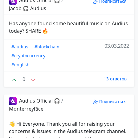
Audius Official 🎧
/
Подписаться
Jacob 🎧 Audius
Has anyone found some beautiful music on Audius
today? SHARE 🔥
03.03.2022
#audius
#blockchain
#cryptocurrency
#english
0
13 ответов
Audius Official 🎧
/
Подписаться
MonterreyRice
👋 Hi Everyone, Thank you all for raising your
concerns & issues in the Audius telegram channel.