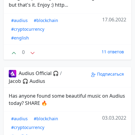
but that's it. Enjoy :) http...
17.06.2022
#audius
#blockchain
#cryptocurrency
#english
0
11 ответов
Audius Official 🎧
/
Подписаться
Jacob 🎧 Audius
Has anyone found some beautiful music on Audius
today? SHARE 🔥
03.03.2022
#audius
#blockchain
#cryptocurrency