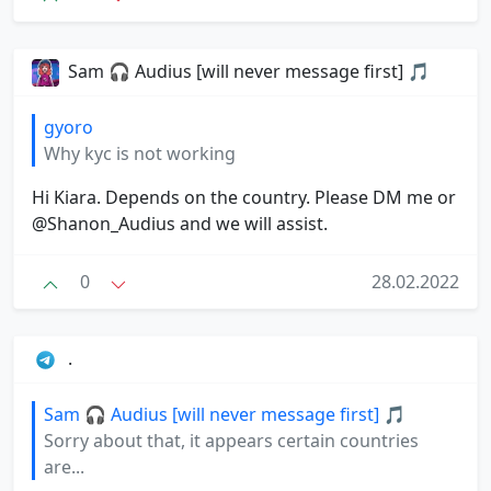
Sam 🎧 Audius [will never message first] 🎵
gyoro
Why kyc is not working
Hi Kiara. Depends on the country. Please DM me or
@Shanon_Audius and we will assist.
0
28.02.2022
.
Sam 🎧 Audius [will never message first] 🎵
Sorry about that, it appears certain countries
are...