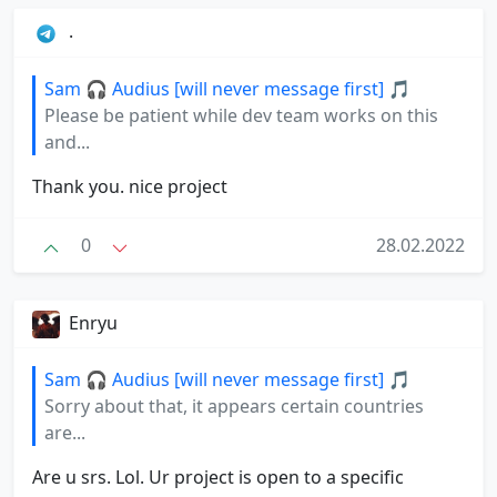
.
Sam 🎧 Audius [will never message first] 🎵
Please be patient while dev team works on this
and...
Thank you. nice project
0
28.02.2022
Enryu
Sam 🎧 Audius [will never message first] 🎵
Sorry about that, it appears certain countries
are...
Are u srs. Lol. Ur project is open to a specific