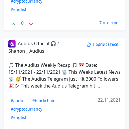
#cryptocurrency
#english
0
7 ответов
Audius Official 🎧
/
Подписаться
Shanon _ Audius
🎵 The Audius Weekly Recap 🎵 📅 Date:
15/11/2021 - 22/11/2021 📡 This Weeks Latest News
📡 🥳 The Audius Telegram Just Hit 3000 Followers!
🎉 ▷ This week the Audius Telegram hit ...
22.11.2021
#audius
#blockchain
#cryptocurrency
#english