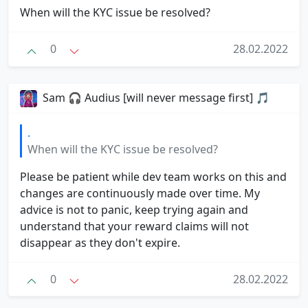
When will the KYC issue be resolved?
0
28.02.2022
Sam 🎧 Audius [will never message first] 🎵
.
When will the KYC issue be resolved?
Please be patient while dev team works on this and
changes are continuously made over time. My
advice is not to panic, keep trying again and
understand that your reward claims will not
disappear as they don't expire.
0
28.02.2022