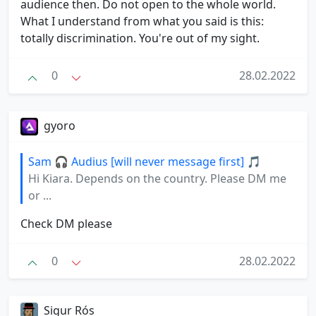
audience then. Do not open to the whole world.
What I understand from what you said is this:
totally discrimination. You're out of my sight.
0
28.02.2022
gyoro
Sam 🎧 Audius [will never message first] 🎵
Hi Kiara. Depends on the country. Please DM me
or ...
Check DM please
0
28.02.2022
Sigur Rós