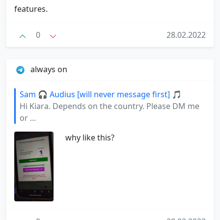
features.
0
28.02.2022
always on
Sam 🎧 Audius [will never message first] 🎵
Hi Kiara. Depends on the country. Please DM me
or ...
why like this?