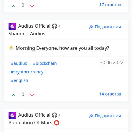
0
17 ответов
Audius Official 🎧
/
Подписаться
Shanon _ Audius
🌤 Morning Everyone, how are you all today?
30.06.2022
#audius
#blockchain
#cryptocurrency
#english
0
14 ответов
Audius Official 🎧
/
Подписаться
Population Of Mars ⭕️