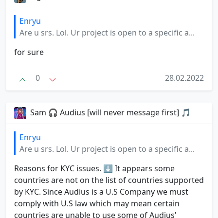
Enryu
Are u srs. Lol. Ur project is open to a specific a...
for sure
0
28.02.2022
Sam 🎧 Audius [will never message first] 🎵
Enryu
Are u srs. Lol. Ur project is open to a specific a...
Reasons for KYC issues. ⬇️ It appears some
countries are not on the list of countries supported
by KYC. Since Audius is a U.S Company we must
comply with U.S law which may mean certain
countries are unable to use some of Audius'