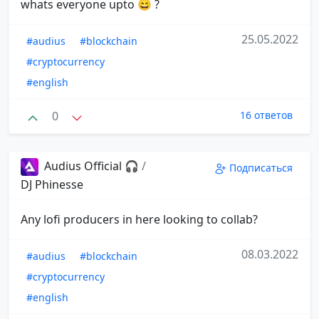
whats everyone upto 😄 ?
25.05.2022
#audius
#blockchain
#cryptocurrency
#english
0
16 ответов
Audius Official 🎧
/
Подписаться
DJ Phinesse
Any lofi producers in here looking to collab?
08.03.2022
#audius
#blockchain
#cryptocurrency
#english