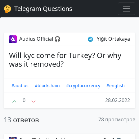
Telegram Questions
Audius Official 🎧
Yiğit Ortakaya
Will kyc come for Turkey? Or why
was it removed?
#audius
#blockchain
#cryptocurrency
#english
0
28.02.2022
13
ответов
78 просмотров