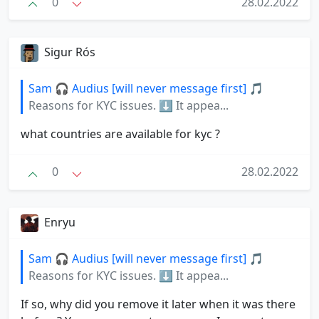
0
28.02.2022
Sigur Rós
Sam 🎧 Audius [will never message first] 🎵
Reasons for KYC issues. ⬇️ It appea...
what countries are available for kyc ?
0
28.02.2022
Enryu
Sam 🎧 Audius [will never message first] 🎵
Reasons for KYC issues. ⬇️ It appea...
If so, why did you remove it later when it was there