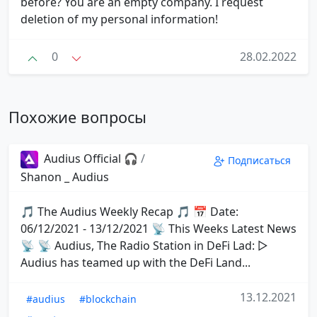
before? You are an empty company. I request
deletion of my personal information!
0
28.02.2022
Похожие вопросы
Audius Official 🎧
/
Подписаться
Shanon _ Audius
🎵 The Audius Weekly Recap 🎵 📅 Date:
06/12/2021 - 13/12/2021 📡 This Weeks Latest News
📡 📡 Audius, The Radio Station in DeFi Lad: ▷
Audius has teamed up with the DeFi Land...
13.12.2021
#audius
#blockchain