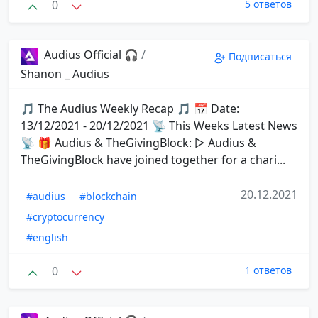
0
5 ответов
Audius Official 🎧
/
Подписаться
Shanon _ Audius
🎵 The Audius Weekly Recap 🎵 📅 Date:
13/12/2021 - 20/12/2021 📡 This Weeks Latest News
📡 🎁 Audius & TheGivingBlock: ▷ Audius &
TheGivingBlock have joined together for a chari...
20.12.2021
#audius
#blockchain
#cryptocurrency
#english
0
1 ответов