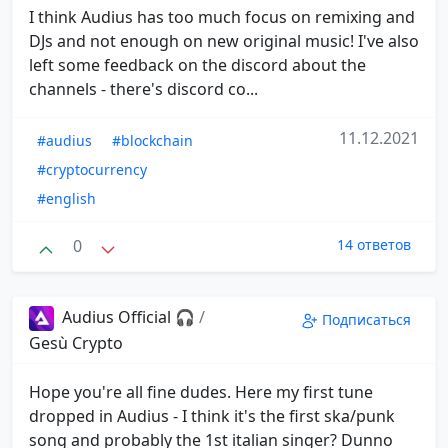
I think Audius has too much focus on remixing and
DJs and not enough on new original music! I've also
left some feedback on the discord about the
channels - there's discord co...
11.12.2021
#audius
#blockchain
#cryptocurrency
#english
0
14 ответов
Audius Official 🎧
/
Подписаться
Gesù Crypto
Hope you're all fine dudes. Here my first tune
dropped in Audius - I think it's the first ska/punk
song and probably the 1st italian singer? Dunno