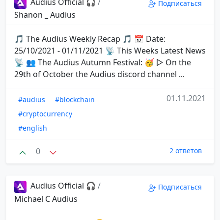
Audius Official 🎧
/
Подписаться
Shanon _ Audius
🎵 The Audius Weekly Recap 🎵 📅 Date:
25/10/2021 - 01/11/2021 📡 This Weeks Latest News
📡 👥 The Audius Autumn Festival: 🥳 ▷ On the
29th of October the Audius discord channel ...
01.11.2021
#audius
#blockchain
#cryptocurrency
#english
0
2 ответов
Audius Official 🎧
/
Подписаться
Michael C Audius