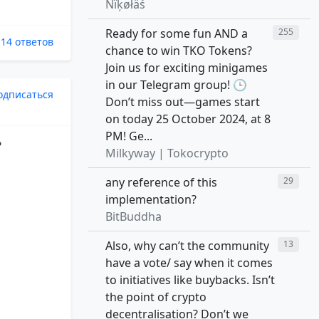
Ñïķøłäś
Ready for some fun AND a
255
14 ответов
chance to win TKO Tokens?
Join us for exciting minigames
in our Telegram group! 🕒
одписаться
Don’t miss out—games start
on today 25 October 2024, at 8
PM! Ge...
?
Milkyway | Tokocrypto
any reference of this
29
implementation?
BitBuddha
Also, why can’t the community
13
have a vote/ say when it comes
to initiatives like buybacks. Isn’t
the point of crypto
decentralisation? Don’t we