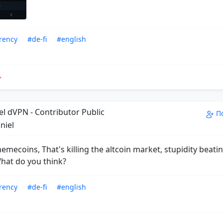
rency
#de-fi
#english
el dVPN - Contributor Public
П
niel
emecoins, That's killing the altcoin market, stupidity beatin
What do you think?
rency
#de-fi
#english