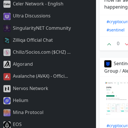
Celer Network - English
happening e
Ultra Discussions
#cryptocur
SingularityNET Community
#sentinel
Zilliqa Official Chat
0
Chiliz/Socios.com ($CHZ) ...
Sentin
Algorand
Group
/
Al
Avalanche (AVAX) - Offici...
Nervos Network
Helium
Mina Protocol
EOS
#cryptocur