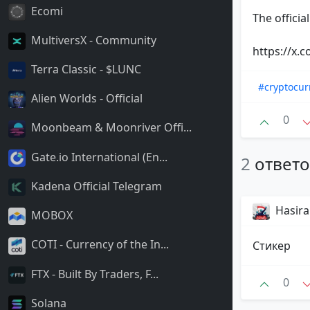
Ecomi
The officia
MultiversX - Community
https://x
Terra Classic - $LUNC
#cryptocur
Alien Worlds - Official
0
Moonbeam & Moonriver Offi...
Gate.io International (En...
2
ответ
Kadena Official Telegram
Hasir
MOBOX
COTI - Currency of the In...
Стикер
FTX - Built By Traders, F...
0
Solana