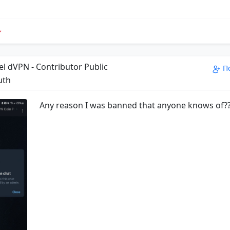
el dVPN - Contributor Public
П
uth
Any reason I was banned that anyone knows of?