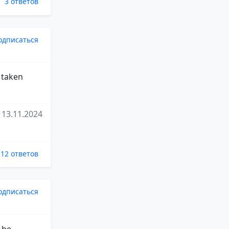
3 ответов
одписаться
t taken
13.11.2024
12 ответов
одписаться
 be