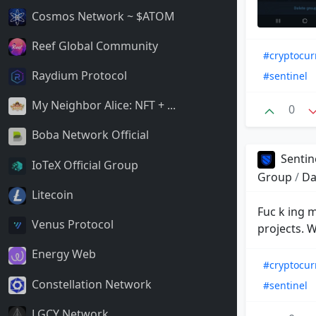
Cosmos Network ~ $ATOM
Reef Global Community
#cryptocur
Raydium Protocol
#sentinel
My Neighbor Alice: NFT + ...
0
Boba Network Official
Sentin
IoTeX Official Group
Group
/
Da
Litecoin
Fuc k ing m
Venus Protocol
projects. 
Energy Web
#cryptocur
Constellation Network
#sentinel
LGCY Network