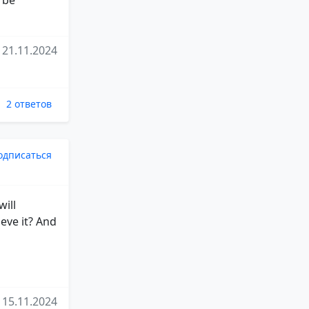
21.11.2024
2 ответов
одписаться
will
eve it? And
15.11.2024