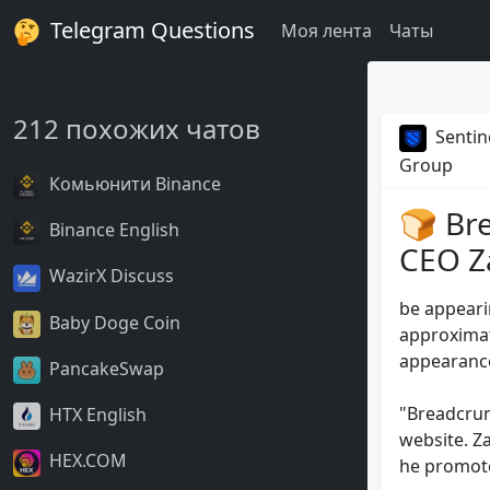
Telegram Questions
Моя лента
Чаты
212 похожих чатов
Sentin
Group
Комьюнити Binance
🍞 Br
Binance English
CEO Za
WazirX Discuss
be appeari
Baby Doge Coin
approximate
appearance
PancakeSwap
"Breadcrum
HTX English
website. Z
HEX.COM
he promoted