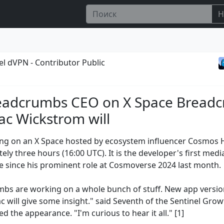
Н
el dVPN - Contributor Public
eadcrumbs CEO on X Space Bread
c Wickstrom will
ng on an X Space hosted by ecosystem influencer Cosmos 
ly three hours (16:00 UTC). It is the developer's first medi
 since his prominent role at Cosmoverse 2024 last month.
bs are working on a whole bunch of stuff. New app versio
ac will give some insight." said Seventh of the Sentinel Gro
 the appearance. "I'm curious to hear it all." [1]