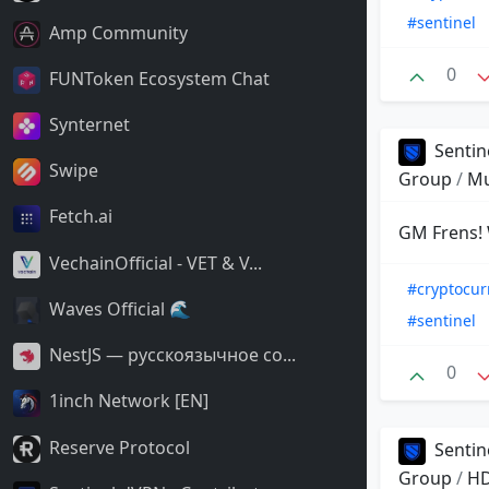
#sentinel
Amp Community
0
FUNToken Ecosystem Chat
Synternet
Sentin
Swipe
Group
/
Mu
Fetch.ai
GM Frens! 
VechainOfficial - VET & V...
#cryptocur
Waves Official 🌊
#sentinel
NestJS — русскоязычное со...
0
1inch Network [EN]
Reserve Protocol
Sentin
Group
/
HD