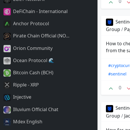
0
DeFiChain - International
Sentin
Anchor Protocol
Group
/
Pa
Pirate Chain Official (NO...
How to chec
Orion Community
from the s
Ocean Protocol 🌊
#cryptocur
Bitcoin Cash (BCH)
#sentinel
Ripple - XRP
0
Injective
Sentin
Illuvium Official Chat
Group
/
Ja
Mdex English
How far aw