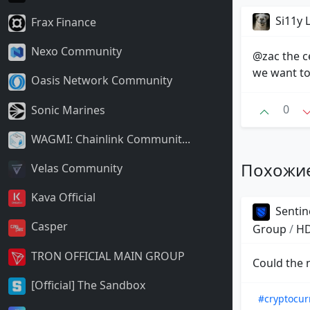
Si11y
Frax Finance
Nexo Community
@zac the ce
we want to
Oasis Network Community
0
Sonic Marines
WAGMI: Chainlink Communit...
Похожи
Velas Community
Kava Official
Sentin
Casper
Group
/
HD
TRON OFFICIAL MAIN GROUP
Could the 
[Official] The Sandbox
#cryptocur