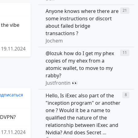
Anyone knows where there are
21
some instructions or discort
 the vibe
about failed bridge
transactions ?
Jochem
19.11.2024
@lozuk how do I get my phex
11
copies of my ehex from a
atomic wallet, to move to my
rabby?
Justfrontin 👀
одписаться
Hello, Is iExec also part of the
8
"inception program" or another
one ? Would it be a name to
f DVPN?
qualified the nature of the
relationship between iExec and
17.11.2024
Nvidia? And does Secret ...