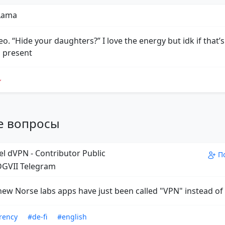
 Lama
o. “Hide your daughters?” I love the energy but idk if that’s
 present
е вопросы
el dVPN - Contributor Public
П
GVII Telegram
new Norse labs apps have just been called "VPN" instead o
rency
#de-fi
#english