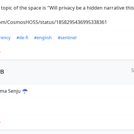
l topic of the space is "Will privacy be a hidden narrative this
.com/CosmosHOSS/status/1858295436995338361
rency
#de-fi
#english
#sentinel
ов
ama Senju ☂