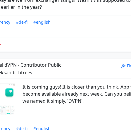
arlier in the year?
rency
#de-fi
#english
el dVPN - Contributor Public
П
eksandr Litreev
It is coming guys! It is closer than you think. App 
become available already next week. Can you beli
we named it simply. 'DVPN'.
rency
#de-fi
#english