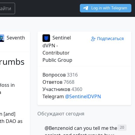
айти
Seventh
Sentinel
Подписаться
dVPN -
Contributor
crumbs
Public Group
Вопросов
3316
Ответов
7668
Hoss in
Участников
4360
a
Telegram
@SentinelDVPN
Обсуждают сегодня
n [and]
wth DAO as
@Benzenoid can you tell me the
20