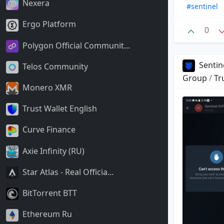
Nexera
#sentinel
Ergo Platform
0
Polygon Official Communit...
Sentin
Telos Community
Group
/
Tr
Monero XMR
Trust Wallet English
Curve Finance
Axie Infinity (RU)
Star Atlas - Real Officia...
BitTorrent BTT
Ethereum Ru