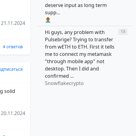
deserve input as long term
supp...
👨🏽‍🦰
21.11.2024
Hi guys, any problem with
13
Pulsebrige? Trying to transfer
from wETH to ETH. First it tells
4 ответов
me to connect my metamask
"through mobile app" not
desktop. Then I did and
одписаться
confirmed ...
Snowflakecrypto
g solid
20.11.2024