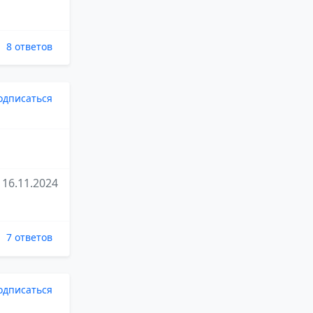
8 ответов
одписаться
16.11.2024
7 ответов
одписаться