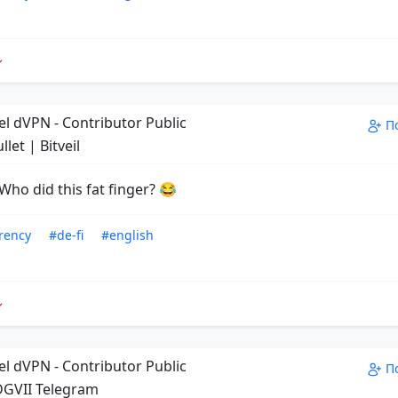
el dVPN - Contributor Public
П
llet | Bitveil
Who did this fat finger? 😂
rency
#de-fi
#english
el dVPN - Contributor Public
П
GVII Telegram