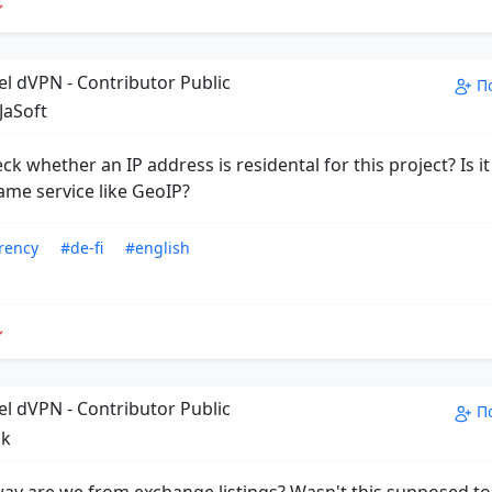
el dVPN - Contributor Public
П
JaSoft
k whether an IP address is residental for this project? Is i
ame service like GeoIP?
rency
#de-fi
#english
el dVPN - Contributor Public
П
ck
ay are we from exchange listings? Wasn't this supposed to