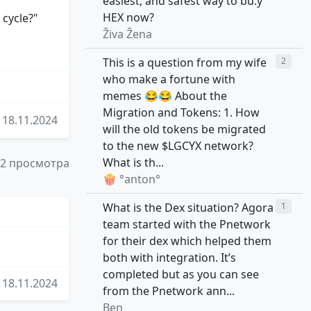
easiest, and safest way to bu.y
HEX now?
 cycle?"
Živa Žena
This is a question from my wife
2
who make a fortune with
memes 😂😂 About the
Migration and Tokens: 1. How
18.11.2024
will the old tokens be migrated
to the new $LGCYX network?
What is th...
52 просмотра
🍿 °anton°
What is the Dex situation? Agora
1
team started with the Pnetwork
for their dex which helped them
both with integration. It’s
completed but as you can see
18.11.2024
from the Pnetwork ann...
Ben