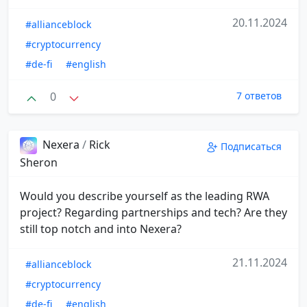
20.11.2024
#allianceblock
#cryptocurrency
#de-fi
#english
0
7 ответов
Nexera
/
Rick
Подписаться
Sheron
Would you describe yourself as the leading RWA
project? Regarding partnerships and tech? Are they
still top notch and into Nexera?
21.11.2024
#allianceblock
#cryptocurrency
#de-fi
#english