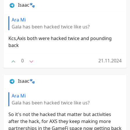
Isaac🐾
Ara Mi
Gala has been hacked twice like us?
Kcs,Axis both were hacked twice and pounding
back
0
21.11.2024
Isaac🐾
Ara Mi
Gala has been hacked twice like us?
So it's not the hacked that matter but activities
after the hack, for AXS they keep making more
partnerships in the GameFi space now getting back