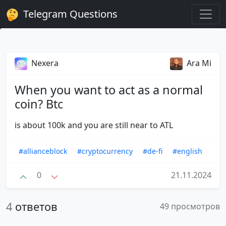
Telegram Questions
Nexera
Ara Mi
When you want to act as a normal
coin? Btc
is about 100k and you are still near to ATL
#allianceblock
#cryptocurrency
#de-fi
#english
0
21.11.2024
4
ответов
49 просмотров