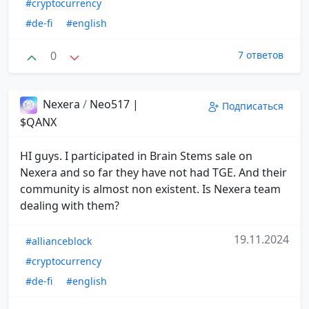
#cryptocurrency
#de-fi
#english
0
7 ответов
Nexera
/
Neo517 |
Подписаться
$QANX
HI guys. I participated in Brain Stems sale on
Nexera and so far they have not had TGE. And their
community is almost non existent. Is Nexera team
dealing with them?
19.11.2024
#allianceblock
#cryptocurrency
#de-fi
#english