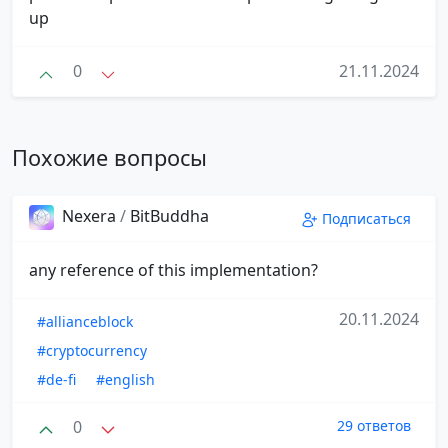
up
0
21.11.2024
Похожие вопросы
Nexera
/
BitBuddha
Подписаться
any reference of this implementation?
20.11.2024
#allianceblock
#cryptocurrency
#de-fi
#english
0
29 ответов