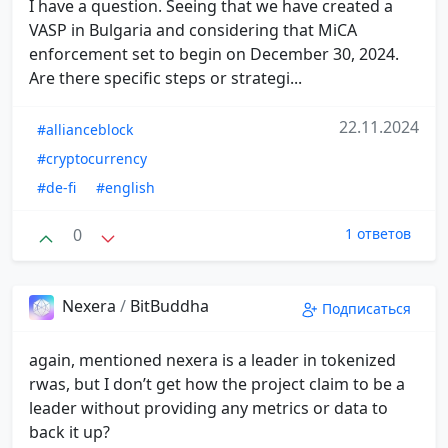
I have a question. Seeing that we have created a
VASP in Bulgaria and considering that MiCA
enforcement set to begin on December 30, 2024.
Are there specific steps or strategi...
22.11.2024
#allianceblock
#cryptocurrency
#de-fi
#english
0
1 ответов
Nexera
/
BitBuddha
Подписаться
again, mentioned nexera is a leader in tokenized
rwas, but I don’t get how the project claim to be a
leader without providing any metrics or data to
back it up?