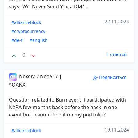
says "Will Never Send You a DM"...
22.11.2024
#allianceblock
#cryptocurrency
#de-fi
#english
0
2 ответов
Nexera
/
Neo517 |
Подписаться
$QANX
Question related to Burn event, i participated with
NXRA few months back before the hack in one
event but i cannot find it on my portfolio?
19.11.2024
#allianceblock