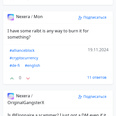
Nexera
/
Mon
Подписаться
I have some ralbt is any way to burn it for
something?
19.11.2024
#allianceblock
#cryptocurrency
#de-fi
#english
0
11 ответов
Nexera
/
Подписаться
OriginalGangsterX
Is @Elonnaire a scammer? I just got a DM even if it