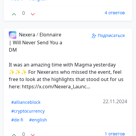
0
4 ответов
Nexera
/
Elonnaire
Подписаться
| Will Never Send You a
DM
It was an amazing time with Magma yesterday
✨✨✨ For Nexerans who missed the event, feel
free to look at the highlights that stood out for us
here: https://x.com/Nexera_Launc...
22.11.2024
#allianceblock
#cryptocurrency
#de-fi
#english
0
1 ответов