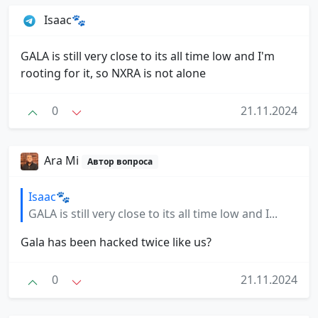
Isaac🐾
GALA is still very close to its all time low and I'm
rooting for it, so NXRA is not alone
0
21.11.2024
Ara Mi
Автор вопроса
Isaac🐾
GALA is still very close to its all time low and I...
Gala has been hacked twice like us?
0
21.11.2024