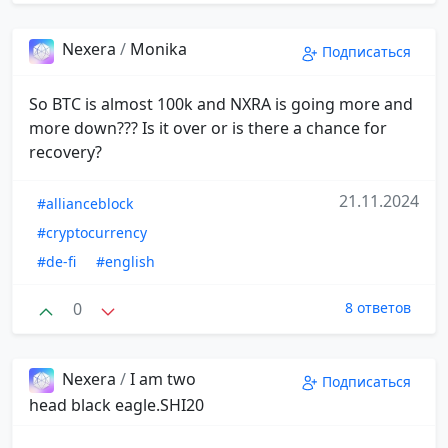
Nexera
/
Monika
Подписаться
So BTC is almost 100k and NXRA is going more and
more down??? Is it over or is there a chance for
recovery?
21.11.2024
#allianceblock
#cryptocurrency
#de-fi
#english
0
8 ответов
Nexera
/
I am two
Подписаться
head black eagle.SHI20