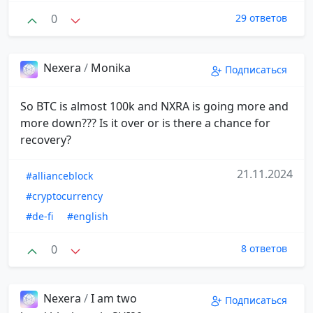
0
29 ответов
Nexera
/
Monika
Подписаться
So BTC is almost 100k and NXRA is going more and
more down??? Is it over or is there a chance for
recovery?
21.11.2024
#allianceblock
#cryptocurrency
#de-fi
#english
0
8 ответов
Nexera
/
I am two
Подписаться