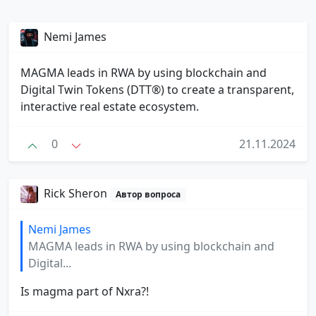
Nemi James
MAGMA leads in RWA by using blockchain and
Digital Twin Tokens (DTT®) to create a transparent,
interactive real estate ecosystem.
0
21.11.2024
Rick Sheron
Автор вопроса
Nemi James
MAGMA leads in RWA by using blockchain and
Digital...
Is magma part of Nxra?!