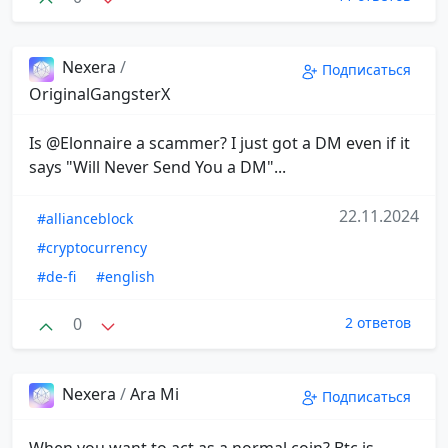
Nexera
/
Подписаться
OriginalGangsterX
Is @Elonnaire a scammer? I just got a DM even if it
says "Will Never Send You a DM"...
22.11.2024
#allianceblock
#cryptocurrency
#de-fi
#english
0
2 ответов
Nexera
/
Ara Mi
Подписаться