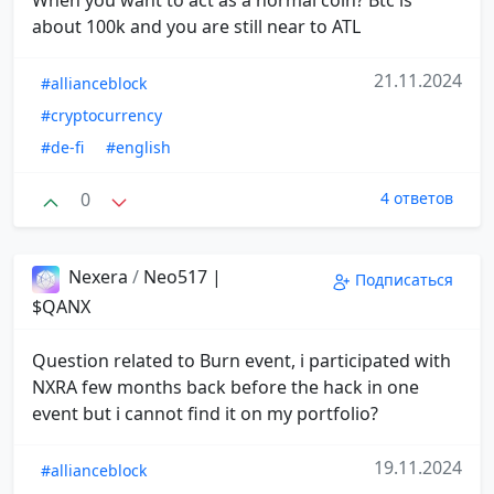
When you want to act as a normal coin? Btc is
about 100k and you are still near to ATL
21.11.2024
#allianceblock
#cryptocurrency
#de-fi
#english
0
4 ответов
Nexera
/
Neo517 |
Подписаться
$QANX
Question related to Burn event, i participated with
NXRA few months back before the hack in one
event but i cannot find it on my portfolio?
19.11.2024
#allianceblock