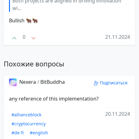
Both projects are aligned in driving innovation
wi...
Bullish 🐂🐂
0
21.11.2024
Похожие вопросы
Nexera
/
BitBuddha
Подписаться
any reference of this implementation?
20.11.2024
#allianceblock
#cryptocurrency
#de-fi
#english