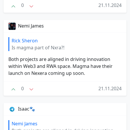
0
21.11.2024
Nemi James
Rick Sheron
Is magma part of Nxra?!
Both projects are aligned in driving innovation
within Web3 and RWA space. Magma have their
launch on Nexera coming up soon.
0
21.11.2024
Isaac🐾
Nemi James