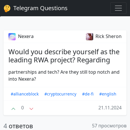
Telegram Questions
Nexera
Rick Sheron
Would you describe yourself as the
leading RWA project? Regarding
partnerships and tech? Are they still top notch and
into Nexera?
#allianceblock
#cryptocurrency
#de-fi
#english
0
21.11.2024
4
ответов
57 просмотров