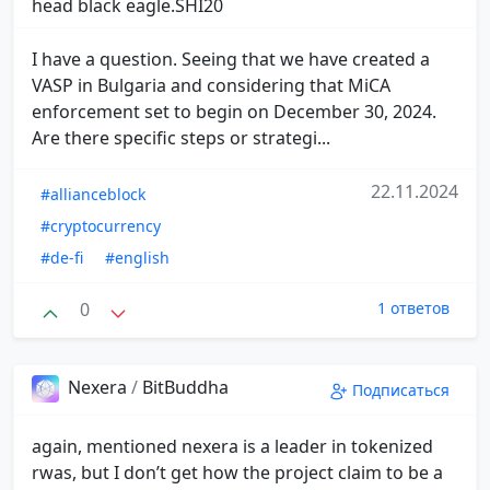
head black eagle.SHI20
I have a question. Seeing that we have created a
VASP in Bulgaria and considering that MiCA
enforcement set to begin on December 30, 2024.
Are there specific steps or strategi...
22.11.2024
#allianceblock
#cryptocurrency
#de-fi
#english
0
1 ответов
Nexera
/
BitBuddha
Подписаться
again, mentioned nexera is a leader in tokenized
rwas, but I don’t get how the project claim to be a