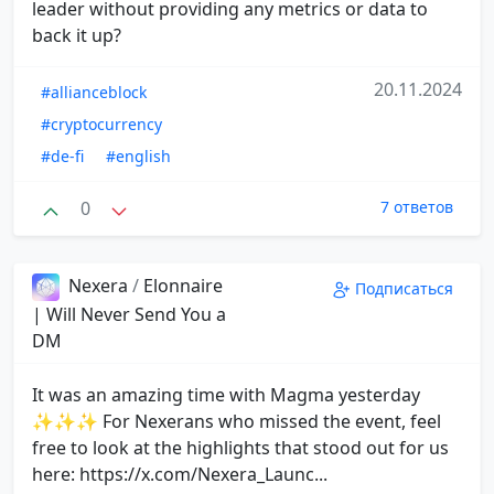
leader without providing any metrics or data to
back it up?
20.11.2024
#allianceblock
#cryptocurrency
#de-fi
#english
0
7 ответов
Nexera
/
Elonnaire
Подписаться
| Will Never Send You a
DM
It was an amazing time with Magma yesterday
✨✨✨ For Nexerans who missed the event, feel
free to look at the highlights that stood out for us
here: https://x.com/Nexera_Launc...