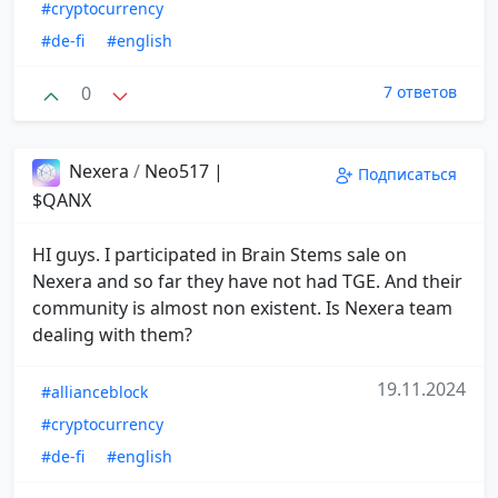
#cryptocurrency
#de-fi
#english
0
7 ответов
Nexera
/
Neo517 |
Подписаться
$QANX
HI guys. I participated in Brain Stems sale on
Nexera and so far they have not had TGE. And their
community is almost non existent. Is Nexera team
dealing with them?
19.11.2024
#allianceblock
#cryptocurrency
#de-fi
#english