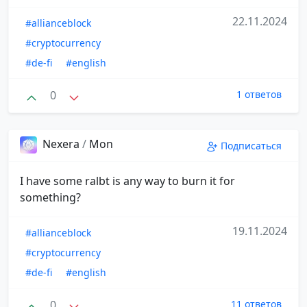
22.11.2024
#allianceblock
#cryptocurrency
#de-fi
#english
0
1 ответов
Nexera
/
Mon
Подписаться
I have some ralbt is any way to burn it for
something?
19.11.2024
#allianceblock
#cryptocurrency
#de-fi
#english
0
11 ответов